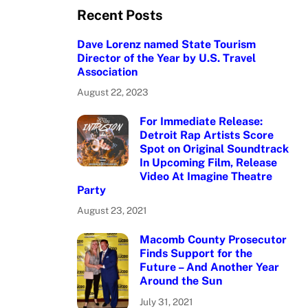
Recent Posts
Dave Lorenz named State Tourism
Director of the Year by U.S. Travel
Association
August 22, 2023
For Immediate Release:
Detroit Rap Artists Score
Spot on Original Soundtrack
In Upcoming Film, Release
Video At Imagine Theatre
Party
August 23, 2021
Macomb County Prosecutor
Finds Support for the
Future – And Another Year
Around the Sun
July 31, 2021