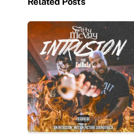
Related Posts