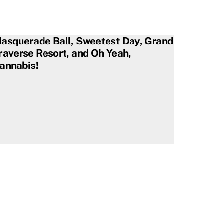
asquerade Ball, Sweetest Day, Grand
raverse Resort, and Oh Yeah,
annabis!