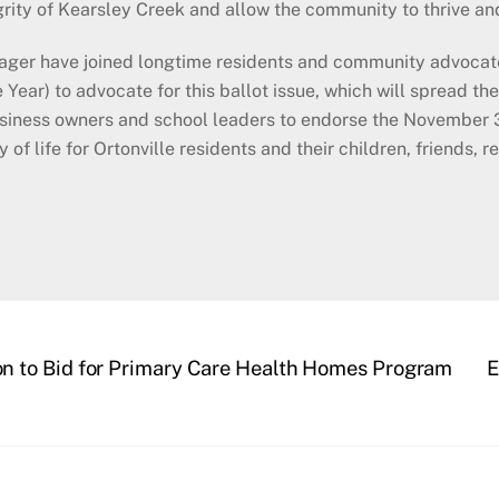
egrity of Kearsley Creek and allow the community to thrive a
ager have joined longtime residents and community advocate
Year) to advocate for this ballot issue, which will spread the 
 business owners and school leaders to endorse the November 
f life for Ortonville residents and their children, friends, rel
 to Bid for Primary Care Health Homes Program
E