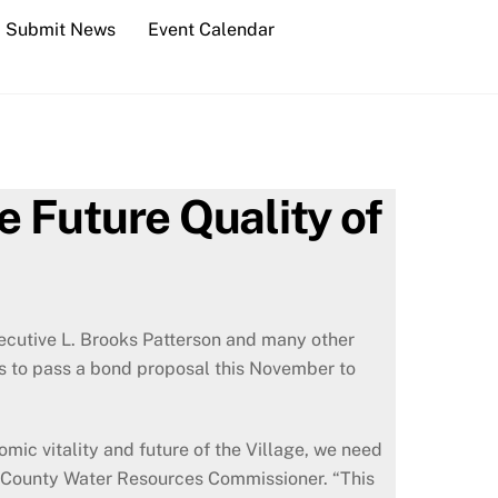
Submit News
Event Calendar
e Future Quality of
cutive L. Brooks Patterson and many other
rts to pass a bond proposal this November to
omic vitality and future of the Village, we need
d County Water Resources Commissioner. “This