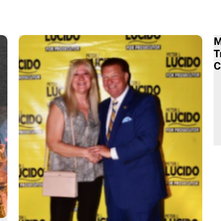
M
T
C