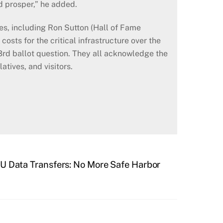
nd prosper,” he added.
s, including Ron Sutton (Hall of Fame
costs for the critical infrastructure over the
3rd ballot question. They all acknowledge the
atives, and visitors.
U Data Transfers: No More Safe Harbor