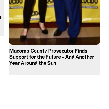
e
Macomb County Prosecutor Finds
Support for the Future – And Another
Year Around the Sun