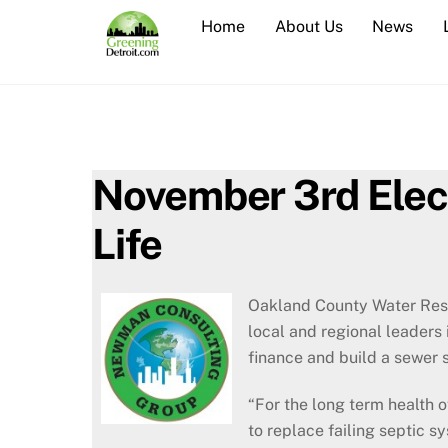
Skip
Home
About Us
News
to
content
November 3rd Electi
Life
Oakland County Water Reso
local and regional leaders 
finance and build a sewer 
“For the long term health o
to replace failing septic