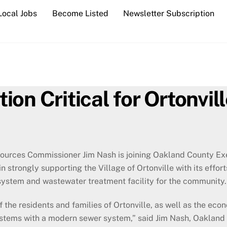
Local Jobs
Become Listed
Newsletter Subscription
on Critical for Ortonvill
urces Commissioner Jim Nash is joining Oakland County Exe
in strongly supporting the Village of Ortonville with its effo
system and wastewater treatment facility for the community.
f the residents and families of Ortonville, as well as the econ
 systems with a modern sewer system,” said Jim Nash, Oaklan