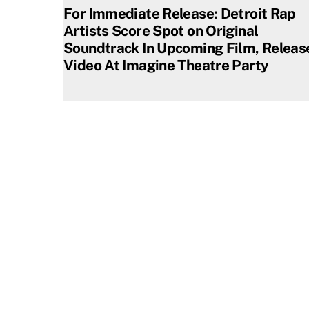
For Immediate Release: Detroit Rap
Artists Score Spot on Original
Soundtrack In Upcoming Film, Releas
Video At Imagine Theatre Party