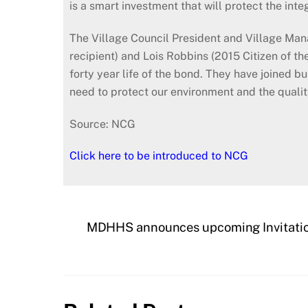
is a smart investment that will protect the int
The Village Council President and Village Man
recipient) and Lois Robbins (2015 Citizen of the 
forty year life of the bond. They have joined
need to protect our environment and the quality o
Source: NCG
Click here to be introduced to NCG
MDHHS announces upcoming Invitation