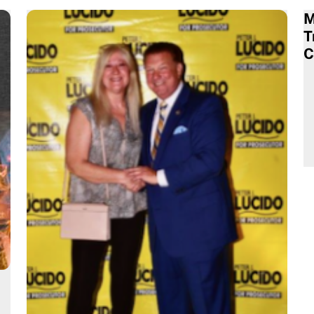
M
T
C