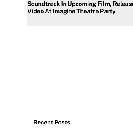
Soundtrack In Upcoming Film, Releas
Video At Imagine Theatre Party
Recent Posts