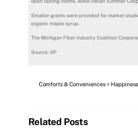
open tasting rooms, while Indian Summer Coope
Smaller grants were provided for market studi
organic maple syrup.
The Michigan Fiber Industry Coalition Coopera
Source: AP
Comforts & Conveniences = Happines
Related Posts