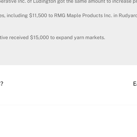
rative Inc. of Ludington got the same amount to increase p
es, including $11,500 to RMG Maple Products Inc. in Rudyard
tive received $15,000 to expand yarn markets.
s?
E