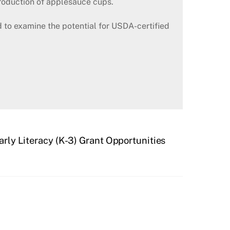
roduction of applesauce cups.
 to examine the potential for USDA-certified
arly Literacy (K-3) Grant Opportunities