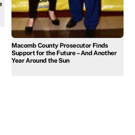
e
Macomb County Prosecutor Finds
Support for the Future – And Another
Year Around the Sun