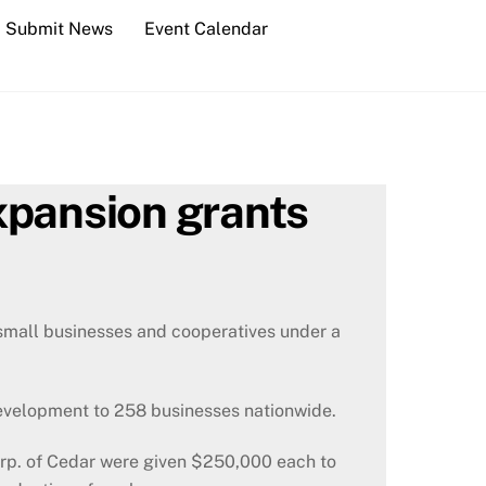
Submit News
Event Calendar
xpansion grants
small businesses and cooperatives under a
evelopment to 258 businesses nationwide.
rp. of Cedar were given $250,000 each to