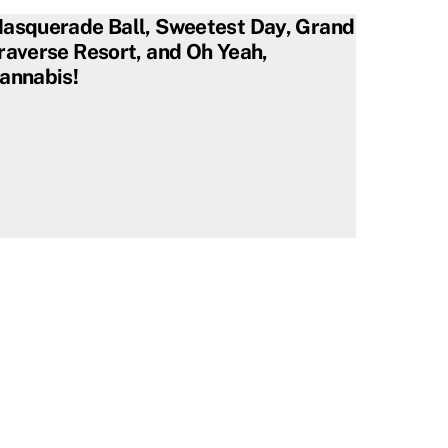
asquerade Ball, Sweetest Day, Grand
raverse Resort, and Oh Yeah,
annabis!