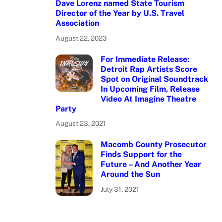
Dave Lorenz named State Tourism
Director of the Year by U.S. Travel
Association
August 22, 2023
For Immediate Release:
Detroit Rap Artists Score
Spot on Original Soundtrack
In Upcoming Film, Release
Video At Imagine Theatre
Party
August 23, 2021
Macomb County Prosecutor
Finds Support for the
Future – And Another Year
Around the Sun
July 31, 2021