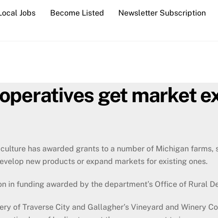
Local Jobs
Become Listed
Newsletter Subscription
operatives get market e
culture has awarded grants to a number of Michigan farms, 
evelop new products or expand markets for existing ones.
n in funding awarded by the department’s Office of Rural D
ry of Traverse City and Gallagher’s Vineyard and Winery Co