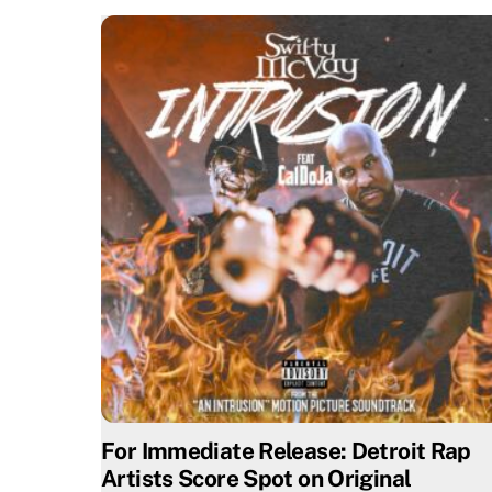
For Immediate Release: Detroit Rap
Artists Score Spot on Original