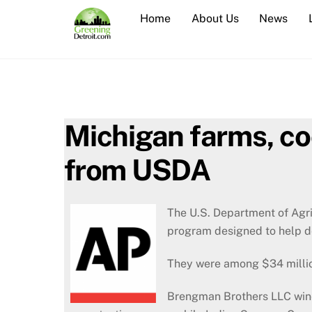
Skip
Home
About Us
News
to
content
Michigan farms, co
from USDA
The U.S. Department of Agri
program designed to help d
They were among $34 millio
Brengman Brothers LLC wine