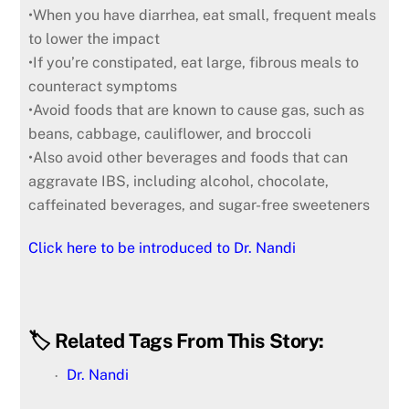
•When you have diarrhea, eat small, frequent meals
to lower the impact
•If you’re constipated, eat large, fibrous meals to
counteract symptoms
•Avoid foods that are known to cause gas, such as
beans, cabbage, cauliflower, and broccoli
•Also avoid other beverages and foods that can
aggravate IBS, including alcohol, chocolate,
caffeinated beverages, and sugar-free sweeteners
Click here to be introduced to Dr. Nandi
🏷️ Related Tags From This Story:
Dr. Nandi