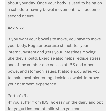
about your day. Once your body is used to being on
a schedule, having bowel movements will become
second nature.
Exercise
If you want your bowels to move, you have to move
your body. Regular exercise stimulates your
internal system and gets your intestines moving
like they should. Exercise also helps reduce stress,
one of the number one causes of IBS and other
bowel and stomach issues. It also encourages you
to make healthier eating decisions, which improve
your bathroom experience.
Partha’s Rx
•If you suffer from IBS, go easy on the dairy and opt
for yogurt instead of milk when you can