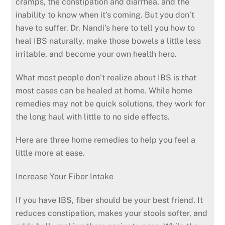
cramps, the constipation and diarrhea, and the
inability to know when it’s coming. But you don’t
have to suffer. Dr. Nandi’s here to tell you how to
heal IBS naturally, make those bowels a little less
irritable, and become your own health hero.
What most people don’t realize about IBS is that
most cases can be healed at home. While home
remedies may not be quick solutions, they work for
the long haul with little to no side effects.
Here are three home remedies to help you feel a
little more at ease.
Increase Your Fiber Intake
If you have IBS, fiber should be your best friend. It
reduces constipation, makes your stools softer, and