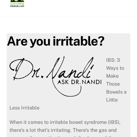
Skip
to
content
Are you irritable?
IBS: 3
Ways to
Make
Those
Bowels a
Little
Less Irritable
When it comes to irritable bowel syndrome (IBS),
there’s a lot that’s irritating. There’s the gas and