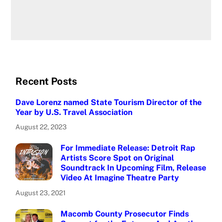
Recent Posts
Dave Lorenz named State Tourism Director of the
Year by U.S. Travel Association
August 22, 2023
For Immediate Release: Detroit Rap
Artists Score Spot on Original
Soundtrack In Upcoming Film, Release
Video At Imagine Theatre Party
August 23, 2021
Macomb County Prosecutor Finds