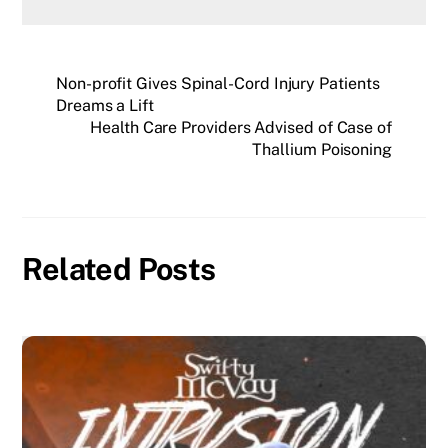
Non-profit Gives Spinal-Cord Injury Patients
Dreams a Lift
Health Care Providers Advised of Case of
Thallium Poisoning
Related Posts