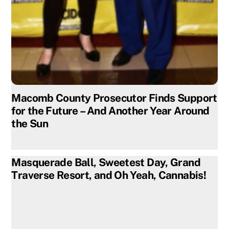
Macomb County Prosecutor Finds Support
for the Future – And Another Year Around
the Sun
Masquerade Ball, Sweetest Day, Grand
Traverse Resort, and Oh Yeah, Cannabis!