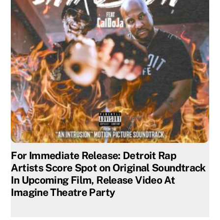
For Immediate Release: Detroit Rap
Artists Score Spot on Original Soundtrack
In Upcoming Film, Release Video At
Imagine Theatre Party