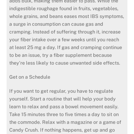
adds bulk, making them easier to pass. While the
indigestible roughage found in fruits, vegetables,
whole grains, and beans eases most IBS symptoms,
a surge in consumption can cause gas and
cramping. Instead of suffering through it, increase
your fiber intake over a few weeks until you reach
at least 25 mg a day. If gas and cramping continue
to be an issue, try a fiber supplement because
they’re less likely to cause unwanted side effects.
Get on a Schedule
If you want to get regular, you have to regulate
yourself. Start a routine that will help your body
learn to relax and pass a bowel movement easily.
Take 15 minutes three to five times a day to sit on
the commode. Relax with a magazine or a game of
Candy Crush. If nothing happens, get up and go