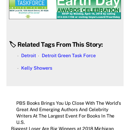
🏷️ Related Tags From This Story:
Detroit
Detroit Green Task Force
Kelly Showers
PBS Books Brings You Up Close With The World’s
Great And Emerging Authors And Celebrity
Writers At The Largest Event For Books In The
U.S.
Biggest Loser Are Big Winners at 2018 Michigan