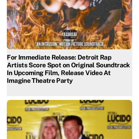
For Immediate Release: Detroit Rap
Artists Score Spot on Original Soundtrack
In Upcoming Film, Release Video At
Imagine Theatre Party