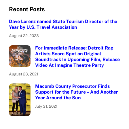
Recent Posts
Dave Lorenz named State Tourism Director of the
Year by U.S. Travel Association
August 22, 2023
For Immediate Release: Detroit Rap
Artists Score Spot on Original
Soundtrack In Upcoming Film, Release
Video At Imagine Theatre Party
August 23, 2021
Macomb County Prosecutor Finds
Support for the Future – And Another
Year Around the Sun
July 31, 2021