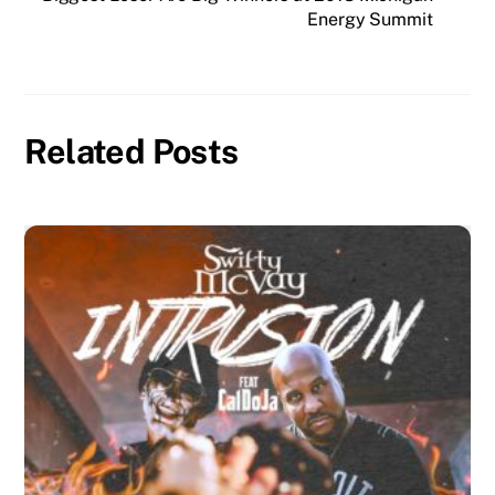
Energy Summit
Related Posts