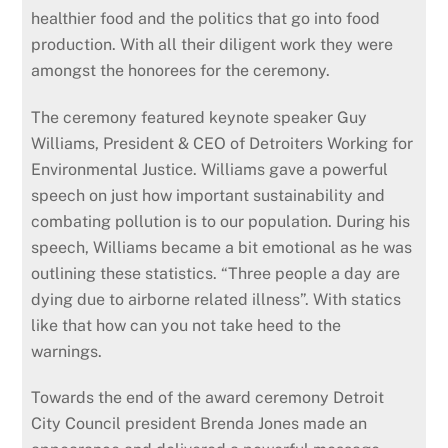
healthier food and the politics that go into food
production. With all their diligent work they were
amongst the honorees for the ceremony.
The ceremony featured keynote speaker Guy
Williams, President & CEO of Detroiters Working for
Environmental Justice. Williams gave a powerful
speech on just how important sustainability and
combating pollution is to our population. During his
speech, Williams became a bit emotional as he was
outlining these statistics. “Three people a day are
dying due to airborne related illness”. With statics
like that how can you not take heed to the
warnings.
Towards the end of the award ceremony Detroit
City Council president Brenda Jones made an