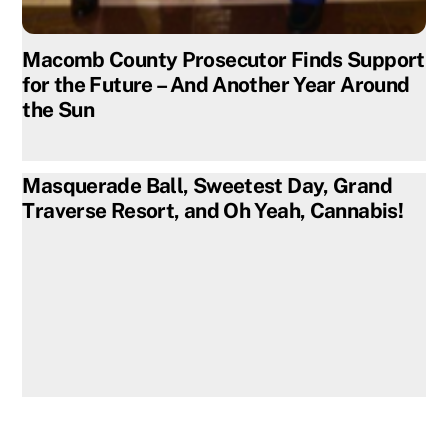
Macomb County Prosecutor Finds Support
for the Future – And Another Year Around
the Sun
Masquerade Ball, Sweetest Day, Grand
Traverse Resort, and Oh Yeah, Cannabis!