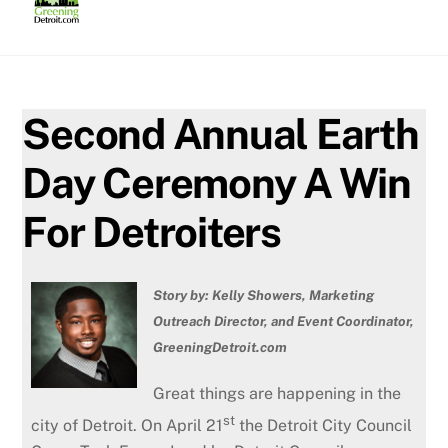
Skip
to
content
Second Annual Earth
Day Ceremony A Win
For Detroiters
Story by: Kelly Showers, Marketing
Outreach Director, and Event Coordinator,
GreeningDetroit.com
Great things are happening in the
st
city of Detroit. On April 21
the Detroit City Council