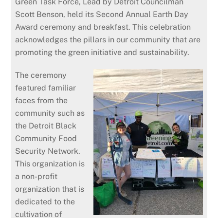
Green Task Force, Lead by Detroit Councilman
Scott Benson, held its Second Annual Earth Day
Award ceremony and breakfast. This celebration
acknowledges the pillars in our community that are
promoting the green initiative and sustainability.
The ceremony
featured familiar
faces from the
community such as
the Detroit Black
Community Food
Security Network.
This organization is
a non-profit
organization that is
dedicated to the
cultivation of