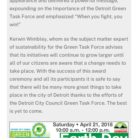
appearance and delivered a powerful message,
expounding on the Importance of the Detroit Green
Task Force and emphasized “When you fight, you
win!”
Kerwin Wimbley, whom as the subject matter expert
of sustainability for the Green Task Force advises
that its initiatives will continue to grow larger until
all of our citizens are aware that a change needs to
take place. With the success of this award
ceremony and all its participants it is safe to say
that there will be many more great things to take
place in the city of Detroit thanks to the efforts of
the Detroit City Council Green Task Force. The best
is yet to come.