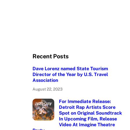
Recent Posts
Dave Lorenz named State Tourism
Director of the Year by U.S. Travel
Association
August 22, 2023
For Immediate Release:
Detroit Rap Artists Score
Spot on Original Soundtrack
In Upcoming Film, Release
Video At Imagine Theatre