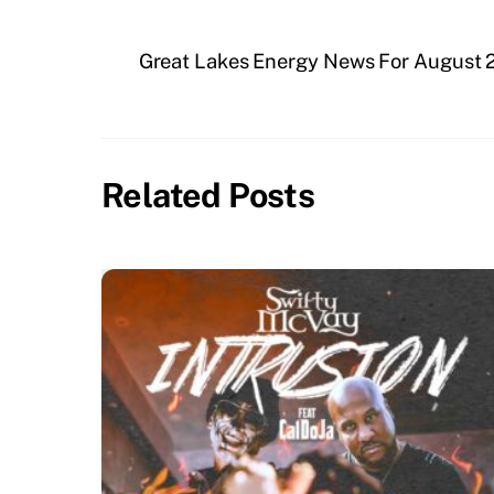
Great Lakes Energy News For August 
Related Posts