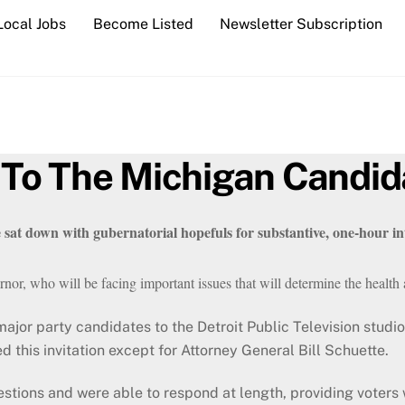
Local Jobs
Become Listed
Newsletter Subscription
To The Michigan Candid
sat down with gubernatorial hopefuls for substantive, 
one-hour int
nor, who will be facing important issues that will determine the health a
ajor party candidates to the Detroit Public Television studio 
d this invitation except for Attorney General Bill Schuette.
estions and were able to respond at length, providing voters