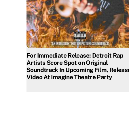
For Immediate Release: Detroit Rap
Artists Score Spot on Original
Soundtrack In Upcoming Film, Releas
Video At Imagine Theatre Party