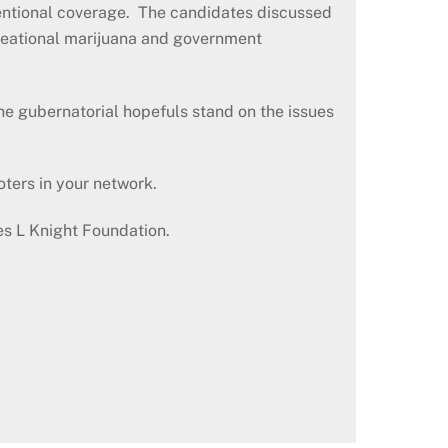
ventional coverage. The candidates discussed
recreational marijuana and government
e gubernatorial hopefuls stand on the issues
oters in your network.
es L Knight Foundation.