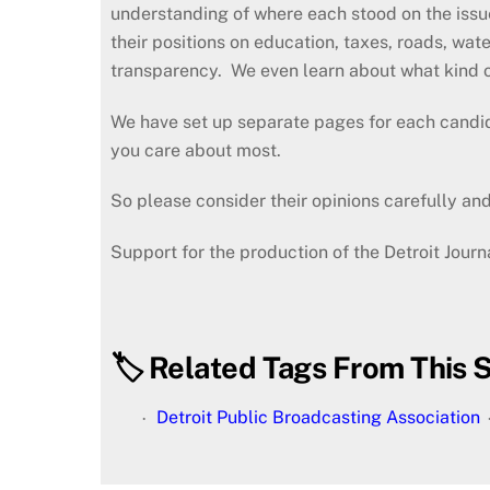
understanding of where each stood on the issu
their positions on education, taxes, roads, wate
transparency. We even learn about what kind o
We have set up separate pages for each candid
you care about most.
So please consider their opinions carefully and,
Support for the production of the Detroit Jour
🏷️ Related Tags From This S
Detroit Public Broadcasting Association