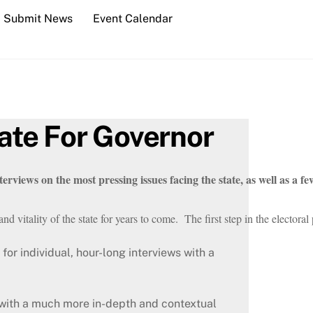
Submit News
Event Calendar
ate For Governor
erviews on the most pressing issues facing the state, as well as a fe
nd vitality of the state for years to come.  The first step in the electo
for individual, hour-long interviews with a
 with a much more in-depth and contextual