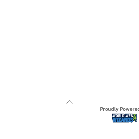
Proudly Powered