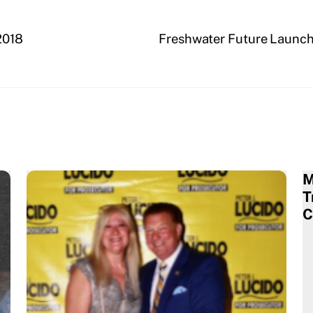
2018
Freshwater Future Launche
M
T
C