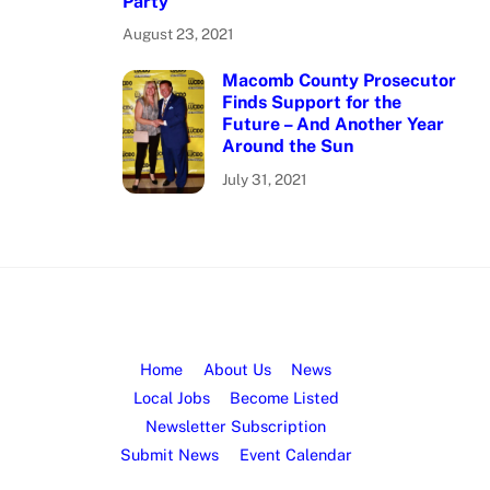
Party
August 23, 2021
Macomb County Prosecutor
Finds Support for the
Future – And Another Year
Around the Sun
July 31, 2021
Home
About Us
News
Local Jobs
Become Listed
Newsletter Subscription
Submit News
Event Calendar