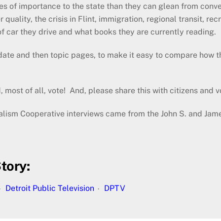
es of importance to the state than they can glean from con
r quality, the crisis in Flint, immigration, regional transit, 
f car they drive and what books they are currently reading.
ate and then topic pages, to make it easy to compare how th
 most of all, vote! And, please share this with citizens and v
nalism Cooperative interviews came from the John S. and Jam
tory:
Detroit Public Television
DPTV