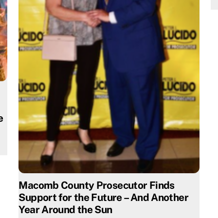
e
Macomb County Prosecutor Finds
Support for the Future – And Another
Year Around the Sun