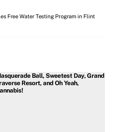
s Free Water Testing Program in Flint
asquerade Ball, Sweetest Day, Grand
raverse Resort, and Oh Yeah,
annabis!