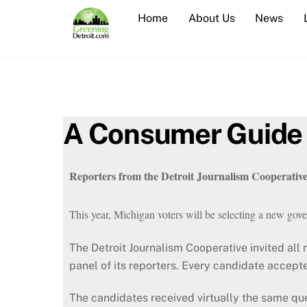
Skip
Home
About Us
News
to
content
A Consumer Guide 
Reporters from the Detroit Journalism Cooperative 
This year, Michigan voters will be selecting a new gover
The Detroit Journalism Cooperative invited all m
panel of its reporters. Every candidate accepte
The candidates received virtually the same qu