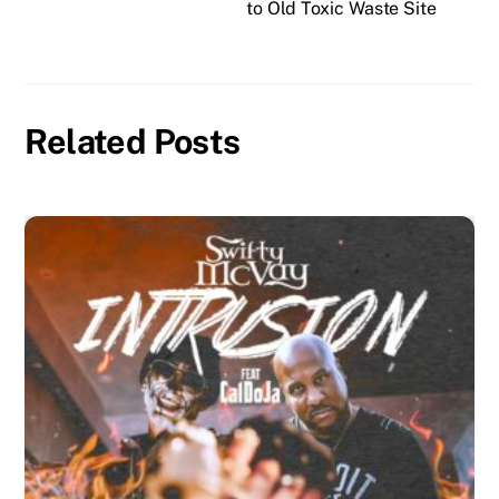
to Old Toxic Waste Site
Related Posts