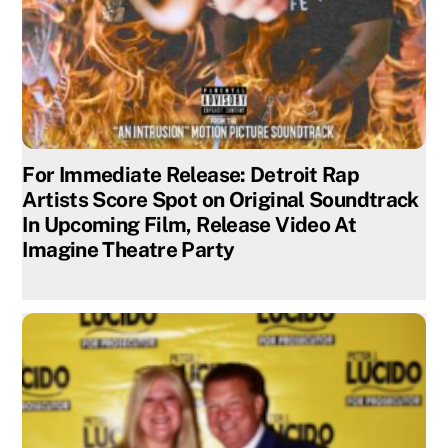
For Immediate Release: Detroit Rap
Artists Score Spot on Original Soundtrack
In Upcoming Film, Release Video At
Imagine Theatre Party