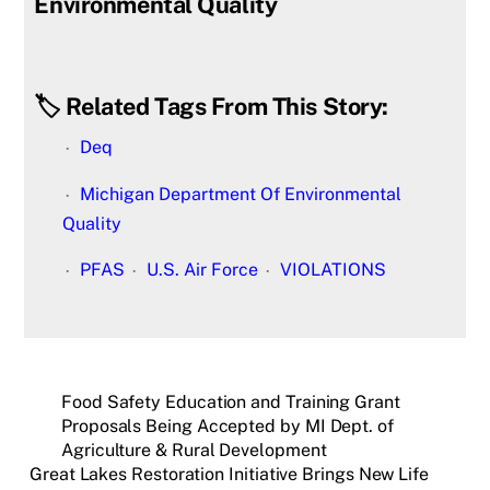
Environmental Quality
🏷️ Related Tags From This Story:
Deq
Michigan Department Of Environmental
Quality
PFAS
U.S. Air Force
VIOLATIONS
Food Safety Education and Training Grant
Proposals Being Accepted by MI Dept. of
Agriculture & Rural Development
Great Lakes Restoration Initiative Brings New Life