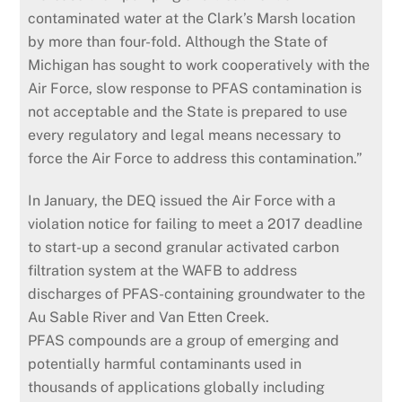
contaminated water at the Clark’s Marsh location
by more than four-fold. Although the State of
Michigan has sought to work cooperatively with the
Air Force, slow response to PFAS contamination is
not acceptable and the State is prepared to use
every regulatory and legal means necessary to
force the Air Force to address this contamination.”
In January, the DEQ issued the Air Force with a
violation notice for failing to meet a 2017 deadline
to start-up a second granular activated carbon
filtration system at the WAFB to address
discharges of PFAS-containing groundwater to the
Au Sable River and Van Etten Creek.
PFAS compounds are a group of emerging and
potentially harmful contaminants used in
thousands of applications globally including