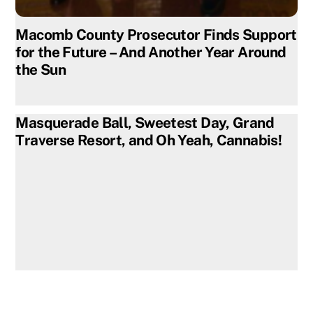
Macomb County Prosecutor Finds Support
for the Future – And Another Year Around
the Sun
Masquerade Ball, Sweetest Day, Grand
Traverse Resort, and Oh Yeah, Cannabis!