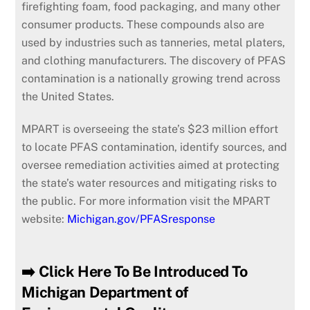
firefighting foam, food packaging, and many other
consumer products. These compounds also are
used by industries such as tanneries, metal platers,
and clothing manufacturers. The discovery of PFAS
contamination is a nationally growing trend across
the United States.
MPART
is overseeing the state’s $23 million effort
to locate PFAS contamination, identify sources, and
oversee remediation activities aimed at protecting
the state’s water resources and mitigating risks to
the public. For more information visit the MPART
website:
Michigan.gov/PFASresponse
➡️ Click Here To Be Introduced To
Michigan Department of