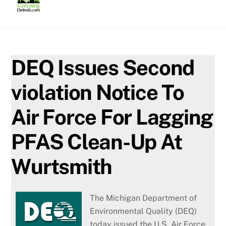
Skip
to
content
DEQ Issues Second
violation Notice To
Air Force For Lagging
PFAS Clean-Up At
Wurtsmith
The Michigan Department of
Environmental Quality (DEQ)
today issued the U.S. Air Force