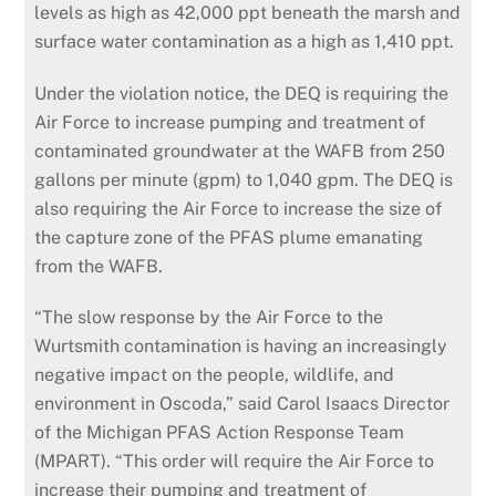
levels as high as 42,000 ppt beneath the marsh and
surface water contamination as a high as 1,410 ppt.
Under the violation notice, the DEQ is requiring the
Air Force to increase pumping and treatment of
contaminated groundwater at the WAFB from 250
gallons per minute (
gpm
) to 1,040
gpm
. The DEQ is
also requiring the Air Force to increase the size of
the capture zone of the PFAS plume emanating
from the WAFB.
“The slow response by the Air Force to the
Wurtsmith contamination is having an increasingly
negative impact on the people, wildlife, and
environment
in Oscoda,” said Carol Isaacs Director
of the Michigan PFAS Action Response Team
(
MPART
). “This order will require the Air Force to
increase their pumping and treatment of