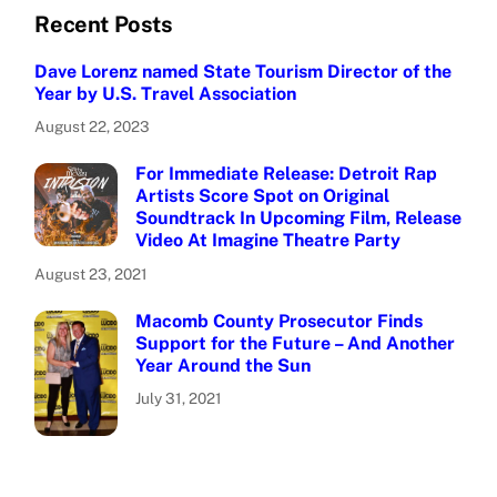
Recent Posts
Dave Lorenz named State Tourism Director of the
Year by U.S. Travel Association
August 22, 2023
For Immediate Release: Detroit Rap
Artists Score Spot on Original
Soundtrack In Upcoming Film, Release
Video At Imagine Theatre Party
August 23, 2021
Macomb County Prosecutor Finds
Support for the Future – And Another
Year Around the Sun
July 31, 2021