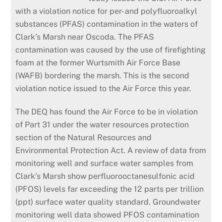
with a violation notice for per- and
polyfluoroalkyl
substances (PFAS) contamination in the waters of
Clark’s Marsh near Oscoda. The PFAS
contamination was caused by the use of firefighting
foam at the former Wurtsmith Air Force Base
(WAFB) bordering the marsh. This is the second
violation notice issued to the Air Force this year.
The DEQ has found the Air Force to be in violation
of Part 31 under the water resources protection
section of the Natural Resources and
Environmental Protection Act. A review of data from
monitoring
well
and surface water samples from
Clark’s Marsh show perfluorooctanesulfonic acid
(PFOS) levels far exceeding the 12 parts per trillion
(ppt) surface water quality standard. Groundwater
monitoring well data showed PFOS contamination