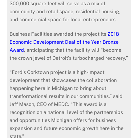
300,000 square feet will serve as a mix of
community and retail space, residential housing,
and commercial space for local entrepreneurs.
Business Facilities awarded the project its
2018
Economic Development Deal of the Year Bronze
Award
, anticipating that the facility will “become
the crown jewel of Detroit’s turbocharged recovery.”
“Ford’s Corktown project is a high-impact
development that showcases the collaboration
happening here in Michigan to bring about
transformational results in our communities,” said
Jeff Mason, CEO of MEDC. “This award is a
recognition on a national level of the partnerships
and opportunities Michigan offers for business
expansion and future economic growth here in the
state.”