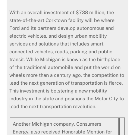
With an overall investment of $738 million, the
state-of-the-art Corktown facility will be where
Ford and its partners develop autonomous and
electric vehicles, and design urban mobility
services and solutions that includes smart,
connected vehicles, roads, parking and public
transit. While Michigan is known as the birthplace
of the traditional automobile and put the world on
wheels more than a century ago, the competition to
lead the next generation of transportation is fierce.
This investment is bolstering a new mobility
industry in the state and positions the Motor City to
lead the next transportation revolution.
Another Michigan company, Consumers
Energy, also received Honorable Mention for