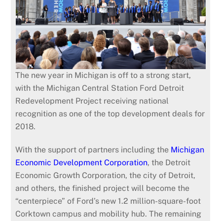
The new year in Michigan is off to a strong start,
with the Michigan Central Station Ford Detroit
Redevelopment Project receiving national
recognition as one of the top development deals for
2018.
With the support of partners including the
Michigan
Economic Development Corporation
, the Detroit
Economic Growth Corporation, the city of Detroit,
and others, the finished project will become the
“centerpiece” of Ford’s new 1.2 million-square-foot
Corktown campus and mobility hub. The remaining