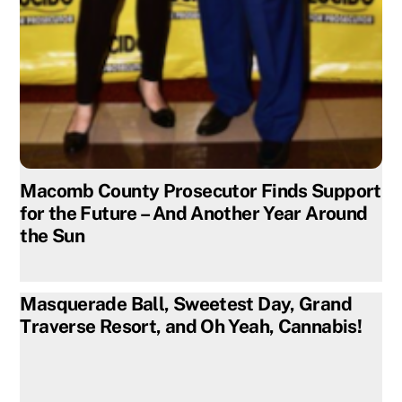
Macomb County Prosecutor Finds Support
for the Future – And Another Year Around
the Sun
Masquerade Ball, Sweetest Day, Grand
Traverse Resort, and Oh Yeah, Cannabis!