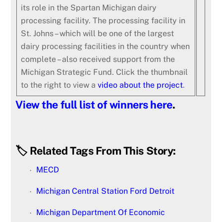
its role in the Spartan Michigan dairy
processing facility. The processing facility in
St. Johns – which will be one of the largest
dairy processing facilities in the country when
complete – also received support from the
Michigan Strategic Fund. Click the thumbnail
to the right to view a
video about the project
.
View the full list of winners here
.
🏷️ Related Tags From This Story:
MECD
Michigan Central Station Ford Detroit
Michigan Department Of Economic