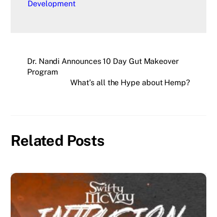
Development
Dr. Nandi Announces 10 Day Gut Makeover
Program
What’s all the Hype about Hemp?
Related Posts