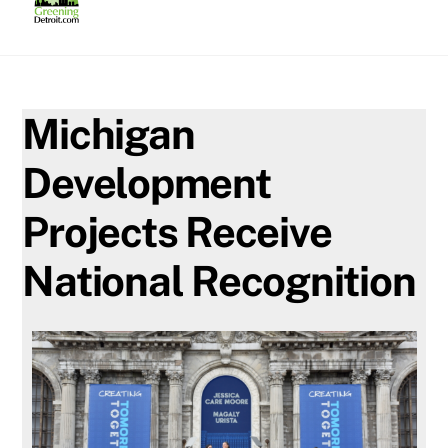
Skip
to
content
Michigan
Development
Projects Receive
National Recognition