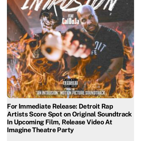
For Immediate Release: Detroit Rap
Artists Score Spot on Original Soundtrack
In Upcoming Film, Release Video At
Imagine Theatre Party