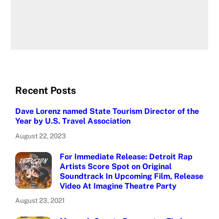
Recent Posts
Dave Lorenz named State Tourism Director of the
Year by U.S. Travel Association
August 22, 2023
For Immediate Release: Detroit Rap
Artists Score Spot on Original
Soundtrack In Upcoming Film, Release
Video At Imagine Theatre Party
August 23, 2021