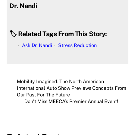
Dr. Nandi
🏷️ Related Tags From This Story:
Ask Dr. Nandi
Stress Reduction
Mobility Imagined: The North American
International Auto Show Previews Concepts From
Our Past For The Future
Don’t Miss MEECA’s Premier Annual Event!