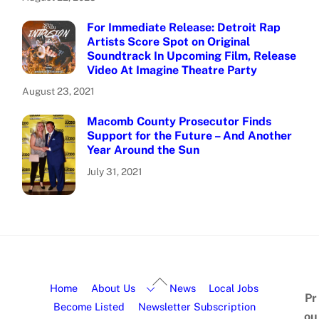
For Immediate Release: Detroit Rap
Artists Score Spot on Original
Soundtrack In Upcoming Film, Release
Video At Imagine Theatre Party
August 23, 2021
Macomb County Prosecutor Finds
Support for the Future – And Another
Year Around the Sun
July 31, 2021
Home
About Us
News
Local Jobs
Pr
Become Listed
Newsletter Subscription
ou