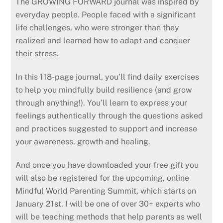
The GROWING FORWARD journal was inspired by
everyday people. People faced with a significant
life challenges, who were stronger than they
realized and learned how to adapt and conquer
their stress.
In this 118-page journal, you’ll find daily exercises
to help you mindfully build resilience (and grow
through anything!). You’ll learn to express your
feelings authentically through the questions asked
and practices suggested to support and increase
your awareness, growth and healing.
And once you have downloaded your free gift you
will also be registered for the upcoming, online
Mindful World Parenting Summit, which starts on
January 21st. I will be one of over 30+ experts who
will be teaching methods that help parents as well