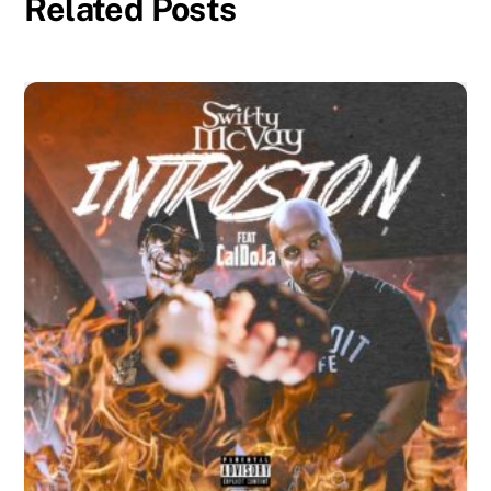
Related Posts