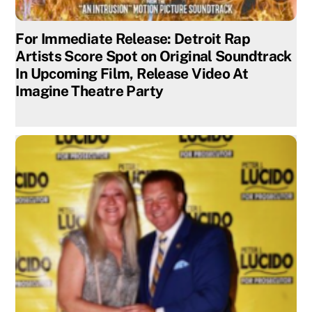
For Immediate Release: Detroit Rap
Artists Score Spot on Original Soundtrack
In Upcoming Film, Release Video At
Imagine Theatre Party