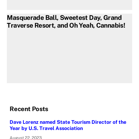
Masquerade Ball, Sweetest Day, Grand
Traverse Resort, and Oh Yeah, Cannabis!
Recent Posts
Dave Lorenz named State Tourism Director of the
Year by U.S. Travel Association
August 22, 2023