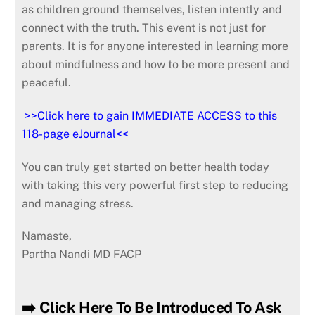
as children ground themselves, listen intently and
connect with the truth. This event is not just for
parents. It is for anyone interested in learning more
about mindfulness and how to be more present and
peaceful.
>>Click here to gain IMMEDIATE ACCESS to this
118-page eJournal<<
You can truly get started on better health today
with taking this very powerful first step to reducing
and managing stress.
Namaste,
Partha Nandi MD FACP
➡️ Click Here To Be Introduced To Ask