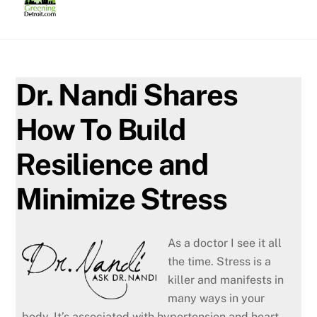
Skip
to
content
Dr. Nandi Shares
How To Build
Resilience and
Minimize Stress
As a doctor I see it all
the time. Stress is a
killer and manifests in
many ways in your
body. It’s associated with hypertension and heart