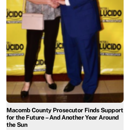
Macomb County Prosecutor Finds Support
for the Future – And Another Year Around
the Sun