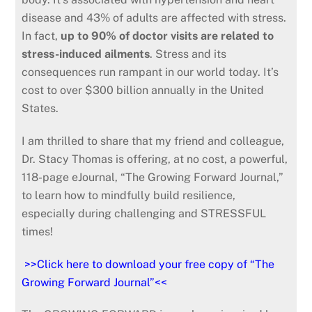
disease and 43% of adults are affected with stress.
In fact,
up to 90% of doctor visits are related to
stress-induced ailments
. Stress and its
consequences run rampant in our world today. It’s
cost to over $300 billion annually in the United
States.
I am thrilled to share that my friend and colleague,
Dr. Stacy Thomas is offering, at no cost, a powerful,
118-page eJournal, “The Growing Forward Journal,”
to learn how to mindfully build resilience,
especially during challenging and STRESSFUL
times!
>>Click here to download your free copy of “The
Growing Forward Journal”<<