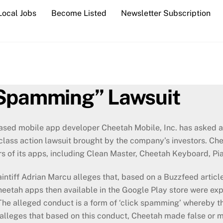
Local Jobs
Become Listed
Newsletter Subscription
 Spamming” Lawsuit
sed mobile app developer Cheetah Mobile, Inc. has asked a 
lass action lawsuit brought by the company’s investors. Che
rs of its apps, including Clean Master, Cheetah Keyboard, Pi
ntiff Adrian Marcu alleges that, based on a Buzzfeed artic
heetah apps then available in the Google Play store were exp
he alleged conduct is a form of ‘click spamming’ whereby t
r alleges that based on this conduct, Cheetah made false or mi