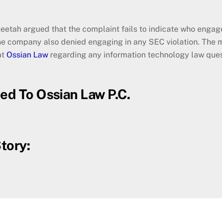
heetah argued that the complaint fails to indicate who engage
he company also denied engaging in any SEC violation. The m
at
Ossian Law
regarding any information technology law ques
ced To Ossian Law P.C.
tory: