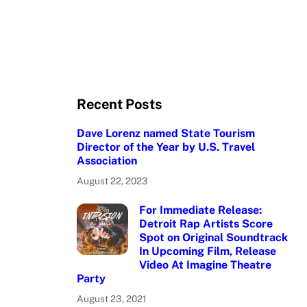
Recent Posts
Dave Lorenz named State Tourism
Director of the Year by U.S. Travel
Association
August 22, 2023
For Immediate Release:
Detroit Rap Artists Score
Spot on Original Soundtrack
In Upcoming Film, Release
Video At Imagine Theatre
Party
August 23, 2021