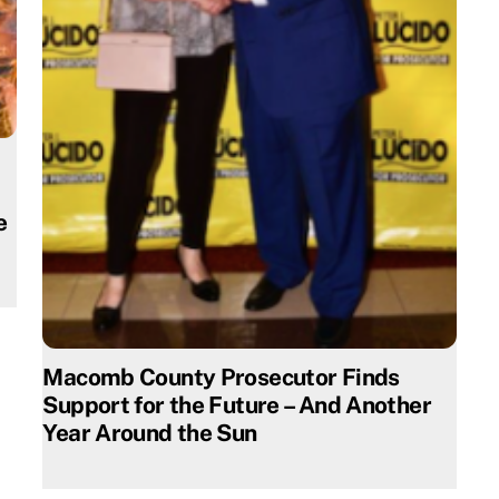
e
Macomb County Prosecutor Finds
Support for the Future – And Another
Year Around the Sun