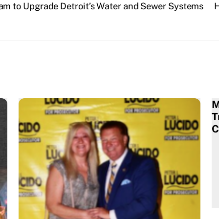
m to Upgrade Detroit’s Water and Sewer Systems
H
M
T
C