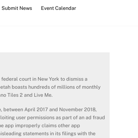
Submit News
Event Calendar
federal court in New York to dismiss a
etah boasts hundreds of millions of monthly
ano Tiles 2 and Live Me.
le, between April 2017 and November 2018,
loiting user permissions as part of an ad fraud
he app improperly claims other app
sleading statements in its filings with the