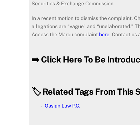
Securities & Exchange Commission.
In a recent motion to dismiss the complaint, C
allegations are “vague” and “unelaborated.” T
Access the Marcu complaint
here
. Contact us 
➡️ Click Here To Be Introdu
🏷️ Related Tags From This S
Ossian Law P.C.