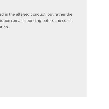
d in the alleged conduct, but rather the
otion remains pending before the court.
tion.