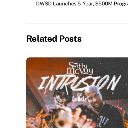
DWSD Launches 5-Year, $500M Progra
Related Posts