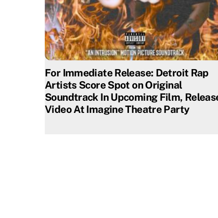
For Immediate Release: Detroit Rap
Artists Score Spot on Original
Soundtrack In Upcoming Film, Releas
Video At Imagine Theatre Party