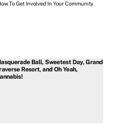
ow To Get Involved In Your Community
asquerade Ball, Sweetest Day, Grand
raverse Resort, and Oh Yeah,
annabis!