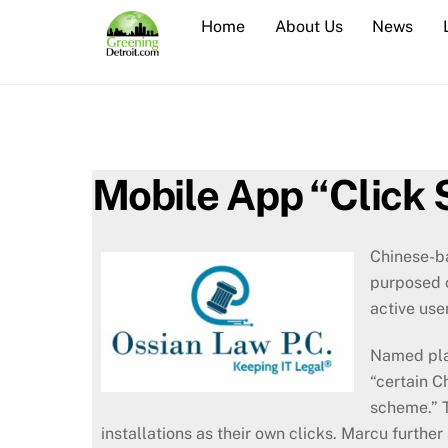
Skip
Home
About Us
News
to
content
Mobile App “Click
Chinese-ba
purposed c
active use
Named plai
“certain C
scheme.” T
installations as their own clicks. Marcu furthe