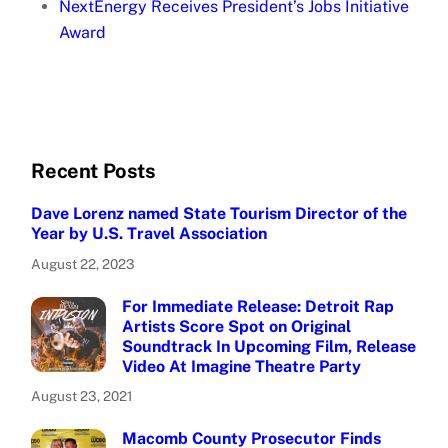
NextEnergy Receives President’s Jobs Initiative
Award
Recent Posts
Dave Lorenz named State Tourism Director of the
Year by U.S. Travel Association
August 22, 2023
For Immediate Release: Detroit Rap
Artists Score Spot on Original
Soundtrack In Upcoming Film, Release
Video At Imagine Theatre Party
August 23, 2021
Macomb County Prosecutor Finds