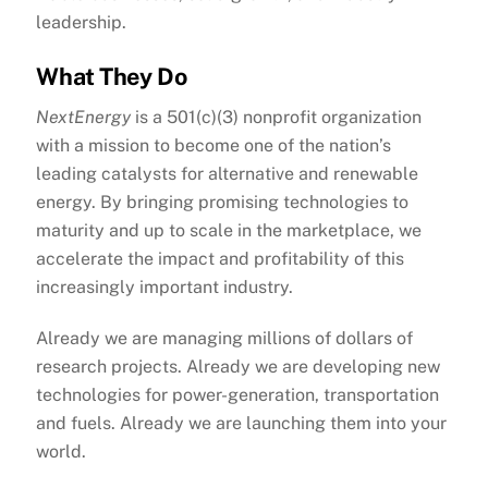
leadership.
What They Do
NextEnergy
is a 501(c)(3) nonprofit organization
with a mission to become one of the nation’s
leading catalysts for alternative and renewable
energy. By bringing promising technologies to
maturity and up to scale in the marketplace, we
accelerate the impact and profitability of this
increasingly important industry.
Already we are managing millions of dollars of
research projects. Already we are developing new
technologies for power-generation, transportation
and fuels. Already we are launching them into your
world.