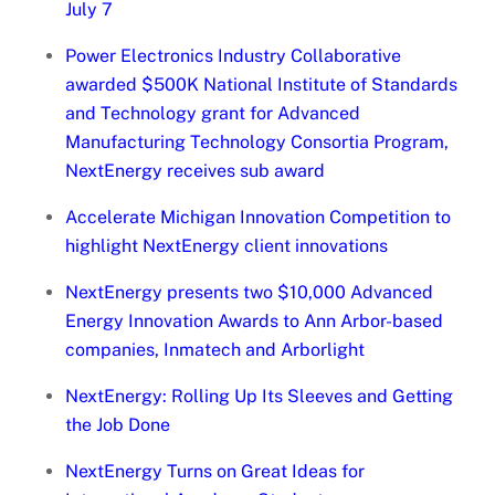
July 7
Power Electronics Industry Collaborative
awarded $500K National Institute of Standards
and Technology grant for Advanced
Manufacturing Technology Consortia Program,
NextEnergy receives sub award
Accelerate Michigan Innovation Competition to
highlight NextEnergy client innovations
NextEnergy presents two $10,000 Advanced
Energy Innovation Awards to Ann Arbor-based
companies, Inmatech and Arborlight
NextEnergy: Rolling Up Its Sleeves and Getting
the Job Done
NextEnergy Turns on Great Ideas for