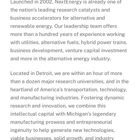
Launched in 2002,
NextEnergy
is already one of
the nation’s leading research catalysts and
business accelerators for alternative and
renewable energy. Our leadership team offers
more than a hundred years of experience working
with utilities, alternative fuels, hybrid power trains,
business development, venture capital investment
and more in the alternative energy industry.
Located in Detroit, we are within an hour of more
than a dozen major research universities, and in the
heartland of America’s transportation, technology,
and manufacturing industries. Fostering dynamic
research and innovation, we combine this
intellectual capital with Michigan’s legendary
manufacturing prowess and entrepreneurial
ingenuity to help generate new technologies,
viable businesses, solid growth, and industry