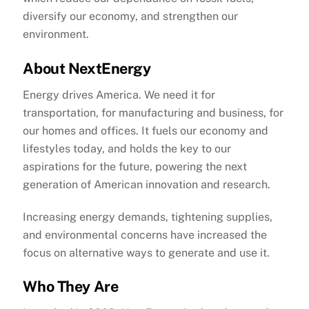
diversify our economy, and strengthen our
environment.
About NextEnergy
Energy drives America. We need it for
transportation, for manufacturing and business, for
our homes and offices. It fuels our economy and
lifestyles today, and holds the key to our
aspirations for the future, powering the next
generation of American innovation and research.
Increasing energy demands, tightening supplies,
and environmental concerns have increased the
focus on alternative ways to generate and use it.
Who They Are