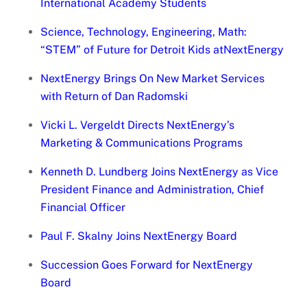
International Academy Students
Science, Technology, Engineering, Math:
“STEM” of Future for Detroit Kids atNextEnergy
NextEnergy Brings On New Market Services
with Return of Dan Radomski
Vicki L. Vergeldt Directs NextEnergy’s
Marketing & Communications Programs
Kenneth D. Lundberg Joins NextEnergy as Vice
President Finance and Administration, Chief
Financial Officer
Paul F. Skalny Joins NextEnergy Board
Succession Goes Forward for NextEnergy
Board