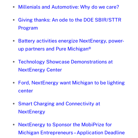
Millenials and Automotive: Why do we care?
Giving thanks: An ode to the DOE SBIR/STTR
Program
Battery activities energize NextEnergy, power-
up partners and Pure Michigan®
Technology Showcase Demonstrations at
NextEnergy Center
Ford, NextEnergy want Michigan to be lighting
center
Smart Charging and Connectivity at
NextEnergy
NextEnergy to Sponsor the MobiPrize for
Michigan Entrepreneurs – Application Deadline