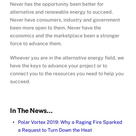
Never has the opportunity been better for
alternative and renewable energy to succeed.
Never have consumers, industry and government
been more open to them. Never have the
economics and the marketplace been a stronger
force to advance them.
Whoever you are in the alternative energy field, we
have the keys to advance your project or to
connect you to the resources you need to help you
succeed.
In The News…
Polar Vortex 2019: Why a Raging Fire Sparked
a Request to Turn Down the Heat