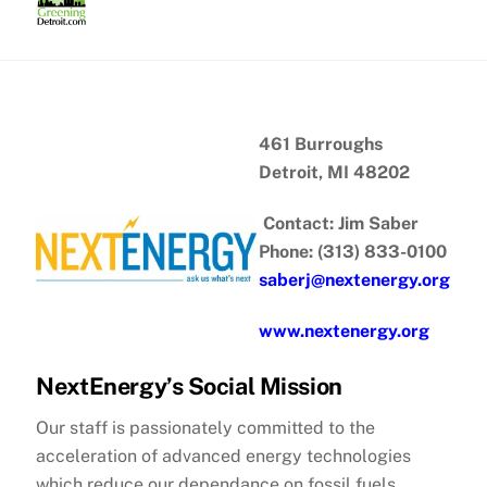
Skip
to
content
461 Burroughs
Detroit, MI 48202
Contact: Jim Saber
Phone: (313) 833-0100
saberj@nextenergy.org
www.nextenergy.org
NextEnergy’s Social Mission
Our staff is passionately committed to the
acceleration of advanced energy technologies
which reduce our dependance on fossil fuels,