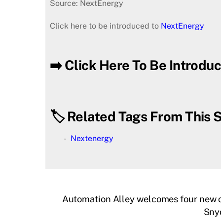
Source: NextEnergy
Click here to be introduced to
NextEnergy
➡️ Click Here To Be Introd
🏷️ Related Tags From This S
Nextenergy
Automation Alley welcomes four new c
Snyd