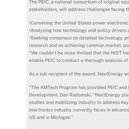
The PEIC, a national consortium of original eq
stakeholders, will address challenges facing t
•Convening the United States power electronics
•Analyzing how technology and policy drivers 
•Seeking consensus on detailed technology, pr
research and on achieving common market, po
“We couldn’t be more thrilled that the NIST ha
enable PEIC to conduct a thorough analysis of
As a sub recipient of the award, NextEnergy wi
“The AMTech Program has provided PEIC and Nex
Development, Dan Radomski. “NextEnergy played
studies and mobilizing industry to address ke
electronics industry currently faces in advanc
US and in Michigan.”