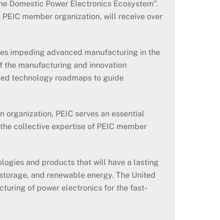
the Domestic Power Electronics Ecosystem”.
 PEIC member organization, will receive over
ges impeding advanced manufacturing in the
f the manufacturing and innovation
ased technology roadmaps to guide
n organization, PEIC serves an essential
 the collective expertise of PEIC member
ogies and products that will have a lasting
y storage, and renewable energy. The United
turing of power electronics for the fast-