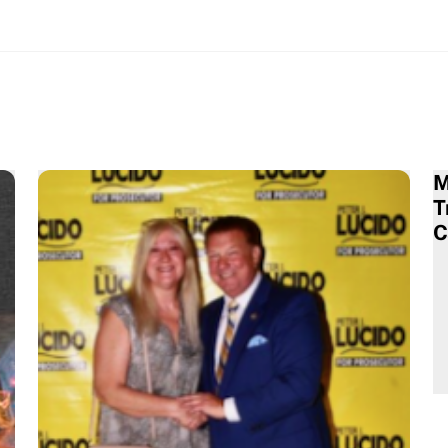
M
T
C