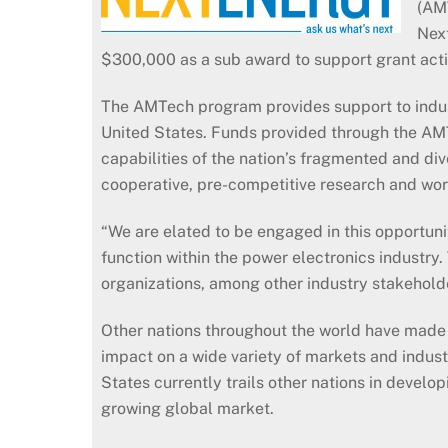
(AMT
Next
$300,000 as a sub award to support grant activ
The AMTech program provides support to indus
United States. Funds provided through the AM
capabilities of the nation’s fragmented and d
cooperative, pre-competitive research and wor
“We are elated to be engaged in this opportuni
function within the power electronics industry
organizations, among other industry stakeholde
Other nations throughout the world have made 
impact on a wide variety of markets and indust
States currently trails other nations in devel
growing global market.