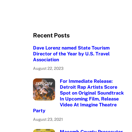
Recent Posts
Dave Lorenz named State Tourism
Director of the Year by U.S. Travel
Association
August 22, 2023
For Immediate Release:
Detroit Rap Artists Score
Spot on Original Soundtrack
In Upcoming Film, Release
Video At Imagine Theatre
Party
August 23, 2021
Macomb County Prosecutor