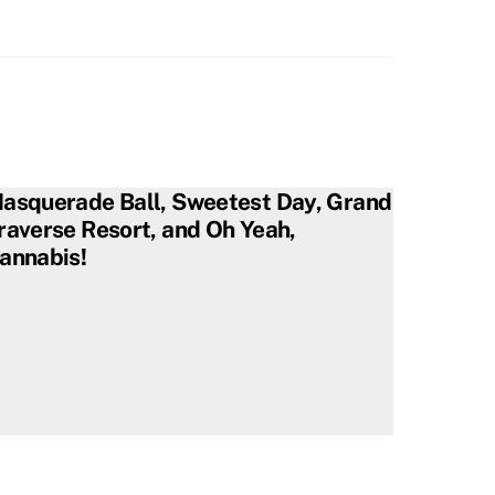
asquerade Ball, Sweetest Day, Grand
raverse Resort, and Oh Yeah,
annabis!