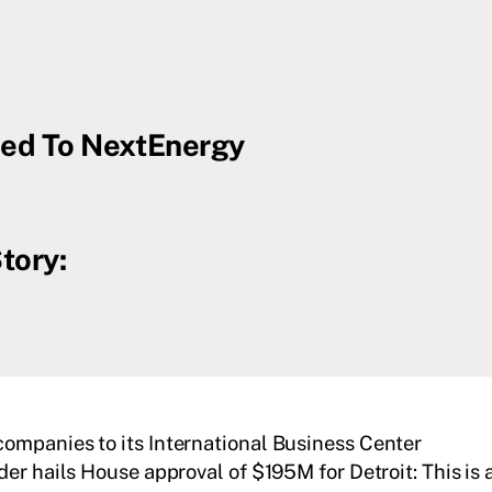
uced To NextEnergy
tory:
ompanies to its International Business Center
er hails House approval of $195M for Detroit: This is a