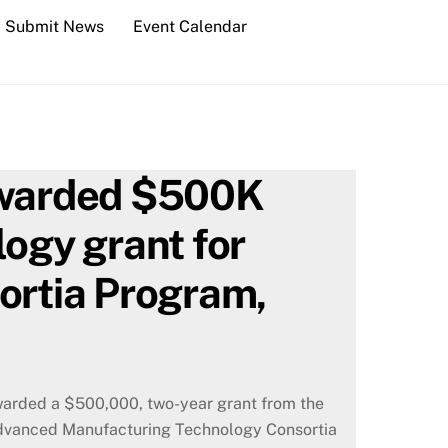
Submit News
Event Calendar
 awarded $500K
logy grant for
rtia Program,
warded a $500,000, two-year grant from the
 Advanced Manufacturing Technology Consortia