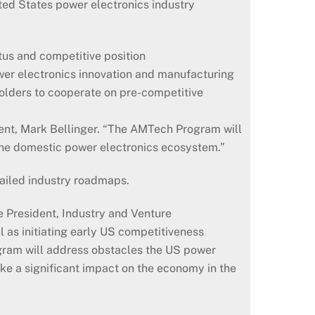
ted States power electronics industry
tus and competitive position
wer electronics innovation and manufacturing
olders to cooperate on pre-competitive
dent, Mark Bellinger. “The AMTech Program will
 the domestic power electronics ecosystem.”
tailed industry roadmaps.
 President, Industry and Venture
 as initiating early US competitiveness
gram will address obstacles the US power
ke a significant impact on the economy in the