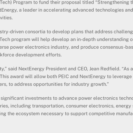
ech) Program to fund their proposal titled “Strengthening 
Energy, a leader in accelerating advanced technologies and
ities.
try-driven consortia to develop plans that address challen
Tech program will help develop an in-depth understanding o
iverse power electronics industry, and produce consensus-b
kforce development efforts.
ty,” said NextEnergy President and CEO, Jean Redfield. “As a
. This award will allow both PEIC and NextEnergy to leverage
rs, to address opportunities for industry growth.”
significant investments to advance power electronics technol
ries, including transportation, consumer electronics, energ
oping the ecosystem necessary to support competitive manufac