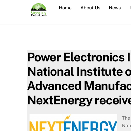
Skip
Home
About Us
News
to
content
Power Electronics 
National Institute 
Advanced Manufact
NextEnergy receiv
The 
Nat