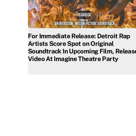
For Immediate Release: Detroit Rap
Artists Score Spot on Original
Soundtrack In Upcoming Film, Releas
Video At Imagine Theatre Party