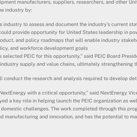
uipment manufacturers, suppliers, researchers, and other Uni
he industry by:
 industry to assess and document the industry’s current sta
could provide opportunity for United States leadership in po
oduct, and policy roadmaps that will enable industry stakeh
licy, and workforce development goals
s selected PEIC for this opportunity,” said PEIC Board Presi
 industry supply and value chains, ultimately strengthening
ll conduct the research and analysis required to develop de
tEnergy with a critical opportunity,” said NextEnergy Vice
 a key role in helping launch the PEIC organization as well
y domestic challenges. The work completed through this pro
ed manufacturing and innovation, and has the potential to ma