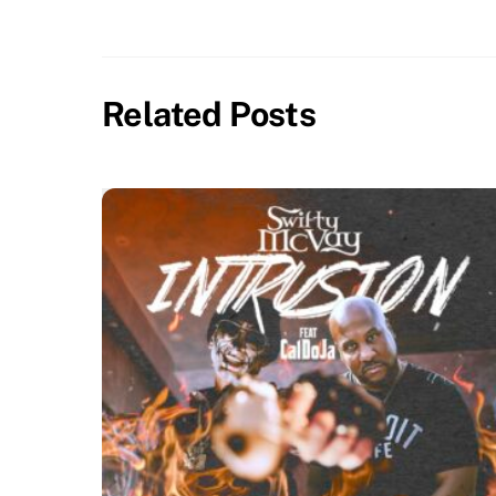
Related Posts