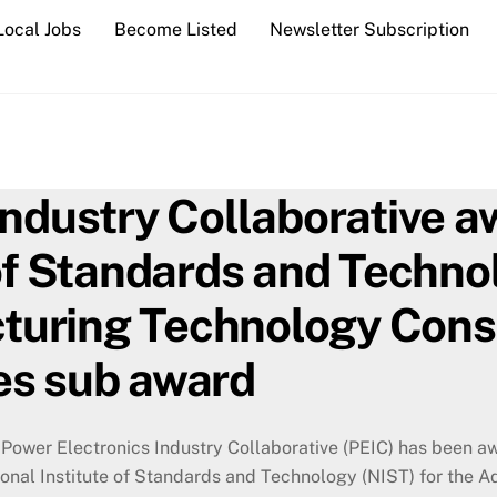
Local Jobs
Become Listed
Newsletter Subscription
Industry Collaborative
of Standards and Techno
uring Technology Conso
es sub award
Power Electronics Industry Collaborative (PEIC) has been a
ional Institute of Standards and Technology (NIST) for the