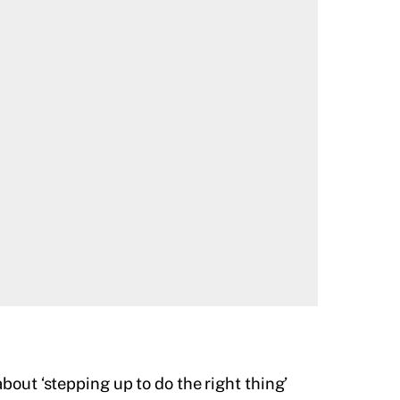
bout ‘stepping up to do the right thing’