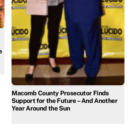
e
Macomb County Prosecutor Finds
Support for the Future – And Another
Year Around the Sun