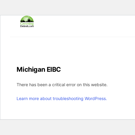
Skip
to
content
Michigan EIBC
There has been a critical error on this website.
Learn more about troubleshooting WordPress.