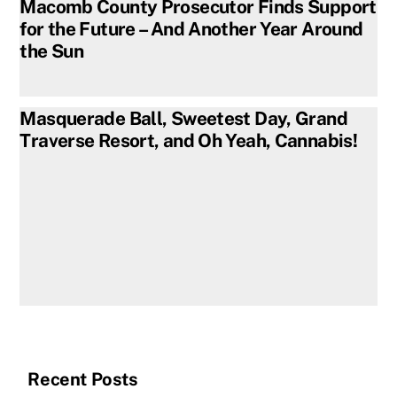
Macomb County Prosecutor Finds Support
for the Future – And Another Year Around
the Sun
Masquerade Ball, Sweetest Day, Grand
Traverse Resort, and Oh Yeah, Cannabis!
Recent Posts