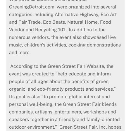
GreeningDetroit.com, were organized into several
categories including Alternative Highway, Eco Art
and Fair Trade, Eco Beats, Natural Home, Food
Vendor and Recycling 101. In addition to the
numerous vendors, the event also showcased live
music, children’s activities, cooking demonstrations
and more.
According to the Green Street Fair Website, the
event was created to “help educate and inform
people of all ages about the benefits of green,
organic, and eco-friendly products and services.”
Its goal is also “to promote global interest and
personal well-being, the Green Street Fair blends
companies, artisans, entertainers, workshops and
speakers together in a friendly and family-oriented
outdoor environment.” Green Street Fair, Inc. hopes