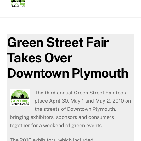
Skip
to
content
Green Street Fair
Takes Over
Downtown Plymouth
The third annual Green Street Fair took
place April 30, May 1 and May 2, 2010 on
the streets of Downtown Plymouth,
bringing exhibitors, sponsors and consumers
together for a weekend of green events.
The 2010 exhibitors, which included