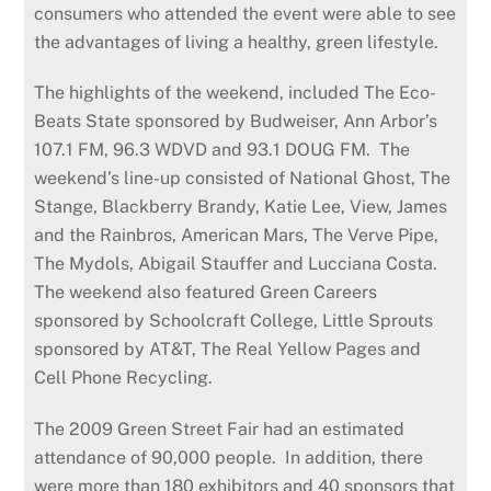
consumers who attended the event were able to see
the advantages of living a healthy, green lifestyle.
The highlights of the weekend, included The Eco-
Beats State sponsored by Budweiser, Ann Arbor’s
107.1 FM, 96.3 WDVD and 93.1 DOUG FM. The
weekend’s line-up consisted of National Ghost, The
Stange, Blackberry Brandy, Katie Lee, View, James
and the Rainbros, American Mars, The Verve Pipe,
The Mydols, Abigail Stauffer and Lucciana Costa.
The weekend also featured Green Careers
sponsored by Schoolcraft College, Little Sprouts
sponsored by AT&T, The Real Yellow Pages and
Cell Phone Recycling.
The 2009 Green Street Fair had an estimated
attendance of 90,000 people. In addition, there
were more than 180 exhibitors and 40 sponsors that