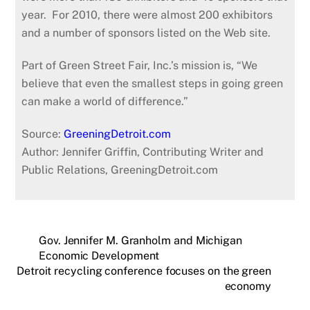
year. For 2010, there were almost 200 exhibitors
and a number of sponsors listed on the Web site.
Part of Green Street Fair, Inc.’s mission is, “We
believe that even the smallest steps in going green
can make a world of difference.”
Source:
GreeningDetroit.com
Author: Jennifer Griffin, Contributing Writer and
Public Relations, GreeningDetroit.com
Gov. Jennifer M. Granholm and Michigan
Economic Development
Detroit recycling conference focuses on the green
economy