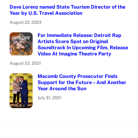
Dave Lorenz named State Tourism Director of the
Year by U.S. Travel Association
August 22, 2023
For Immediate Release: Detroit Rap
Artists Score Spot on Original
Soundtrack In Upcoming Film, Release
Video At Imagine Theatre Party
August 23, 2021
Macomb County Prosecutor Finds
Support for the Future – And Another
Year Around the Sun
July 31, 2021