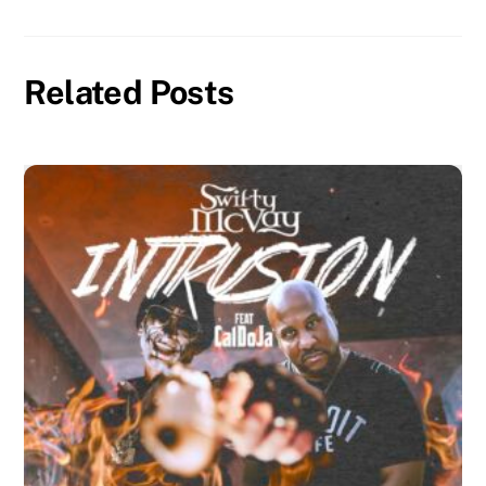
Related Posts