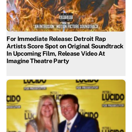
For Immediate Release: Detroit Rap
Artists Score Spot on Original Soundtrack
In Upcoming Film, Release Video At
Imagine Theatre Party