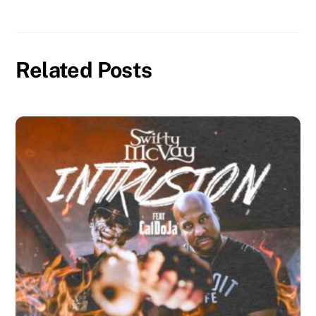
Related Posts