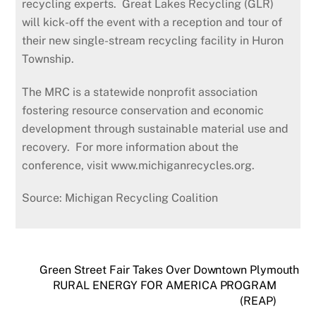
recycling experts. Great Lakes Recycling (GLR)
will kick-off the event with a reception and tour of
their new single-stream recycling facility in Huron
Township.
The MRC is a statewide nonprofit association
fostering resource conservation and economic
development through sustainable material use and
recovery. For more information about the
conference, visit www.michiganrecycles.org.
Source: Michigan Recycling Coalition
Green Street Fair Takes Over Downtown Plymouth
RURAL ENERGY FOR AMERICA PROGRAM
(REAP)