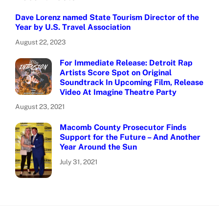
Dave Lorenz named State Tourism Director of the
Year by U.S. Travel Association
August 22, 2023
For Immediate Release: Detroit Rap
Artists Score Spot on Original
Soundtrack In Upcoming Film, Release
Video At Imagine Theatre Party
August 23, 2021
Macomb County Prosecutor Finds
Support for the Future – And Another
Year Around the Sun
July 31, 2021