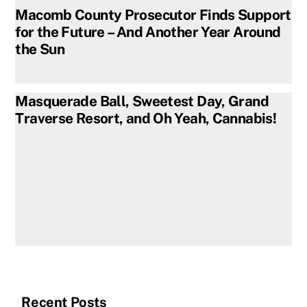
Macomb County Prosecutor Finds Support
for the Future – And Another Year Around
the Sun
Masquerade Ball, Sweetest Day, Grand
Traverse Resort, and Oh Yeah, Cannabis!
Recent Posts