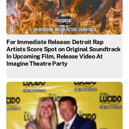
For Immediate Release: Detroit Rap
Artists Score Spot on Original Soundtrack
In Upcoming Film, Release Video At
Imagine Theatre Party