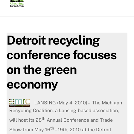
Skip
to
content
Detroit recycling
conference focuses
on the green
economy
LANSING (May 4, 2010) – The Michigan
Recycling Coalition, a Lansing-based association,
th
will host its 28
Annual Conference and Trade
th
Show from May 16
– 19th, 2010 at the Detroit