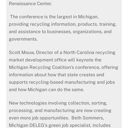
Renaissance Center.
The conference is the largest in Michigan,
providing recycling information, products, training,
and assistance to businesses, organizations, and
governments.
Scott Mouw, Director of a North Carolina recycling
market development office will keynote the
Michigan Recycling Coalition’s conference, offering
information about how that state creates and
supports recycling-based manufacturing and jobs
and how Michigan can do the same.
New technologies involving collection, sorting,
processing, and manufacturing are now creating
even more job opportunities. Beth Sommers,
Michigan DELEG’s green job specialist, includes