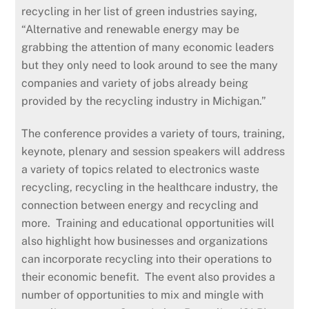
recycling in her list of green industries saying,
“Alternative and renewable energy may be
grabbing the attention of many economic leaders
but they only need to look around to see the many
companies and variety of jobs already being
provided by the recycling industry in Michigan.”
The conference provides a variety of tours, training,
keynote, plenary and session speakers will address
a variety of topics related to electronics waste
recycling, recycling in the healthcare industry, the
connection between energy and recycling and
more. Training and educational opportunities will
also highlight how businesses and organizations
can incorporate recycling into their operations to
their economic benefit. The event also provides a
number of opportunities to mix and mingle with