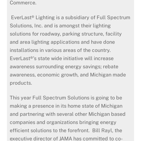
Commerce.
EverLast® Lighting is a subsidiary of Full Spectrum
Solutions, Inc. and is amongst their lighting
solutions for roadway, parking structure, facility
and area lighting applications and have done
installations in various areas of the country.
EverLast®’s state wide initiative will increase
awareness surrounding energy savings; rebate
awareness, economic growth, and Michigan made
products.
This year Full Spectrum Solutions is going to be
making a presence in its home state of Michigan
and partnering with several other Michigan based
companies and organizations bringing energy
efficient solutions to the forefront. Bill Rayl, the
executive director of JAMA has committed to co-