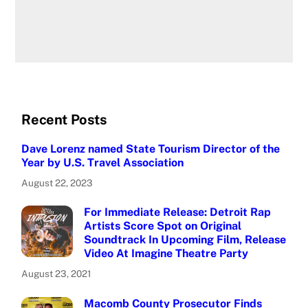
Recent Posts
Dave Lorenz named State Tourism Director of the
Year by U.S. Travel Association
August 22, 2023
For Immediate Release: Detroit Rap
Artists Score Spot on Original
Soundtrack In Upcoming Film, Release
Video At Imagine Theatre Party
August 23, 2021
Macomb County Prosecutor Finds