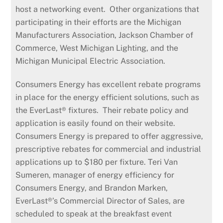
host a networking event. Other organizations that
participating in their efforts are the Michigan
Manufacturers Association, Jackson Chamber of
Commerce, West Michigan Lighting, and the
Michigan Municipal Electric Association.
Consumers Energy has excellent rebate programs
in place for the energy efficient solutions, such as
the EverLast® fixtures. Their rebate policy and
application is easily found on their website.
Consumers Energy is prepared to offer aggressive,
prescriptive rebates for commercial and industrial
applications up to $180 per fixture. Teri Van
Sumeren, manager of energy efficiency for
Consumers Energy, and Brandon Marken,
EverLast®’s Commercial Director of Sales, are
scheduled to speak at the breakfast event