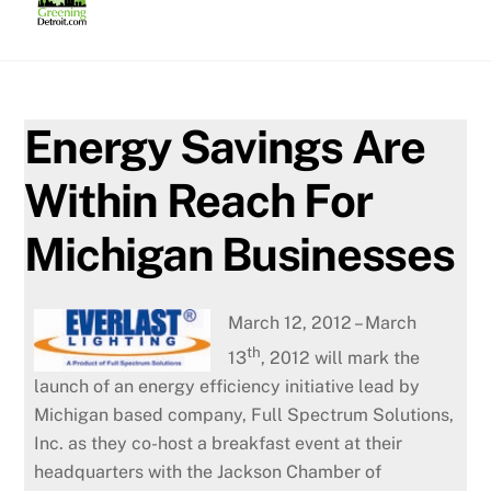
Skip
to
content
Energy Savings Are
Within Reach For
Michigan Businesses
March 12, 2012 – March
th
13
, 2012 will mark the
launch of an energy efficiency initiative lead by
Michigan based company, Full Spectrum Solutions,
Inc. as they co-host a breakfast event at their
headquarters with the Jackson Chamber of