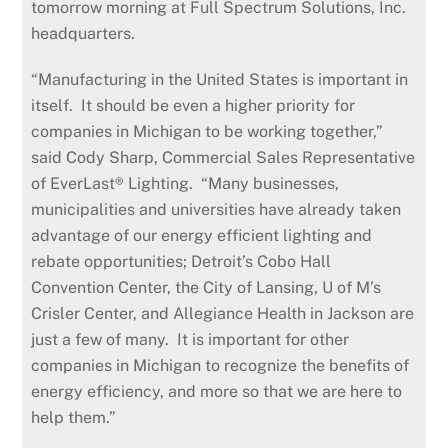
tomorrow morning at Full Spectrum Solutions, Inc.
headquarters.
“Manufacturing in the United States is important in
itself. It should be even a higher priority for
companies in Michigan to be working together,”
said Cody Sharp, Commercial Sales Representative
of EverLast® Lighting. “Many businesses,
municipalities and universities have already taken
advantage of our energy efficient lighting and
rebate opportunities; Detroit’s Cobo Hall
Convention Center, the City of Lansing, U of M’s
Crisler Center, and Allegiance Health in Jackson are
just a few of many. It is important for other
companies in Michigan to recognize the benefits of
energy efficiency, and more so that we are here to
help them.”