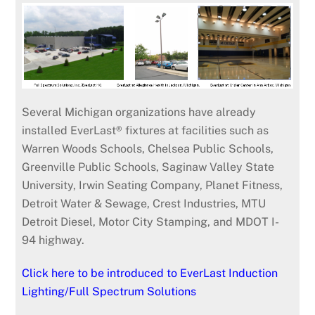
Several Michigan organizations have already
installed EverLast® fixtures at facilities such as
Warren Woods Schools, Chelsea Public Schools,
Greenville Public Schools, Saginaw Valley State
University, Irwin Seating Company, Planet Fitness,
Detroit Water & Sewage, Crest Industries, MTU
Detroit Diesel, Motor City Stamping, and MDOT I-
94 highway.
Click here to be introduced to EverLast Induction
Lighting/Full Spectrum Solutions