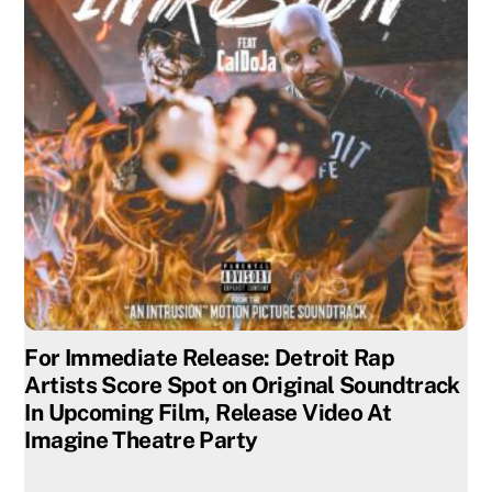
For Immediate Release: Detroit Rap
Artists Score Spot on Original Soundtrack
In Upcoming Film, Release Video At
Imagine Theatre Party