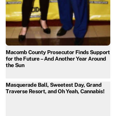
Macomb County Prosecutor Finds Support
for the Future – And Another Year Around
the Sun
Masquerade Ball, Sweetest Day, Grand
Traverse Resort, and Oh Yeah, Cannabis!