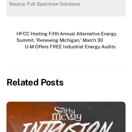
Source: Full Spectrum Solutions
HFCC Hosting Fifth Annual Alternative Energy
Summit, ‘Renewing Michigan,’ March 30
U-M Offers FREE Industrial Energy Audits
Related Posts