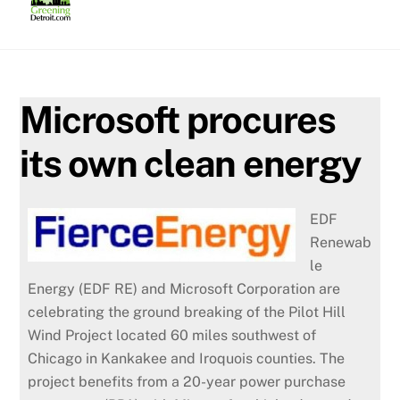
Skip
to
content
Microsoft procures
its own clean energy
EDF
Renewab
le
Energy (EDF RE) and Microsoft Corporation are
celebrating the ground breaking of the Pilot Hill
Wind Project located 60 miles southwest of
Chicago in Kankakee and Iroquois counties. The
project benefits from a 20-year power purchase