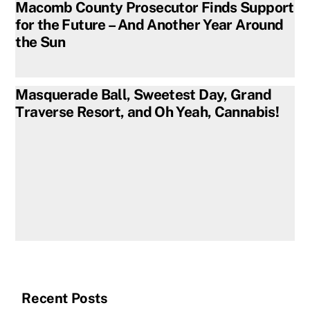
Macomb County Prosecutor Finds Support
for the Future – And Another Year Around
the Sun
Masquerade Ball, Sweetest Day, Grand
Traverse Resort, and Oh Yeah, Cannabis!
Recent Posts