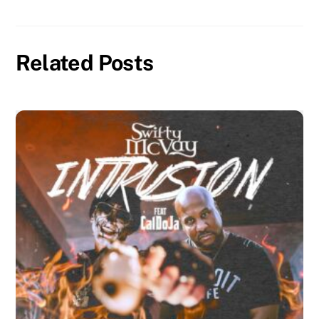
Related Posts