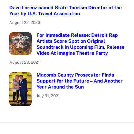
Dave Lorenz named State Tourism Director of the
Year by U.S. Travel Association
August 22, 2023
For Immediate Release: Detroit Rap
Artists Score Spot on Original
Soundtrack In Upcoming Film, Release
Video At Imagine Theatre Party
August 23, 2021
Macomb County Prosecutor Finds
Support for the Future – And Another
Year Around the Sun
July 31, 2021