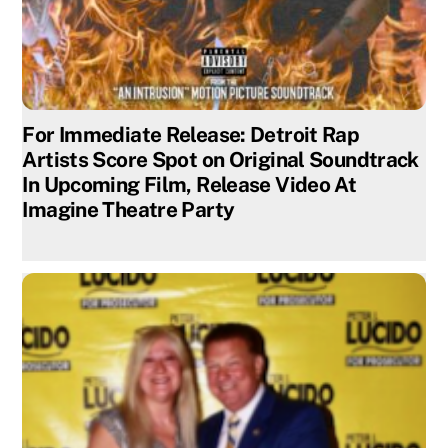
For Immediate Release: Detroit Rap
Artists Score Spot on Original Soundtrack
In Upcoming Film, Release Video At
Imagine Theatre Party