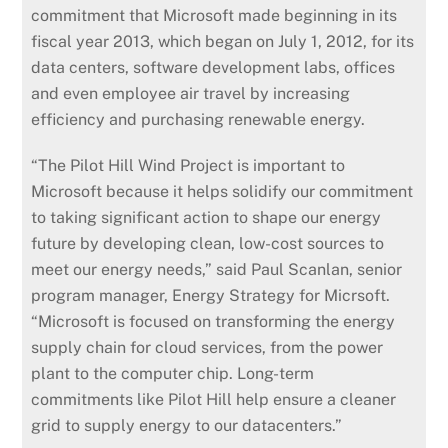
commitment that Microsoft made beginning in its
fiscal year 2013, which began on July 1, 2012, for its
data centers, software development labs, offices
and even employee air travel by increasing
efficiency and purchasing renewable energy.
“The Pilot Hill Wind Project is important to
Microsoft because it helps solidify our commitment
to taking significant action to shape our energy
future by developing clean, low-cost sources to
meet our energy needs,” said Paul Scanlan, senior
program manager, Energy Strategy for Micrsoft.
“Microsoft is focused on transforming the energy
supply chain for cloud services, from the power
plant to the computer chip. Long-term
commitments like Pilot Hill help ensure a cleaner
grid to supply energy to our datacenters.”