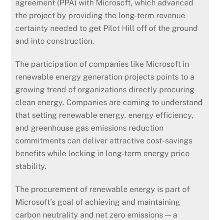
agreement (PPA) with Microsoft, which advanced
the project by providing the long-term revenue
certainty needed to get Pilot Hill off of the ground
and into construction.
The participation of companies like Microsoft in
renewable energy generation projects points to a
growing trend of organizations directly procuring
clean energy. Companies are coming to understand
that setting renewable energy, energy efficiency,
and greenhouse gas emissions reduction
commitments can deliver attractive cost-savings
benefits while locking in long-term energy price
stability.
The procurement of renewable energy is part of
Microsoft’s goal of achieving and maintaining
carbon neutrality and net zero emissions — a