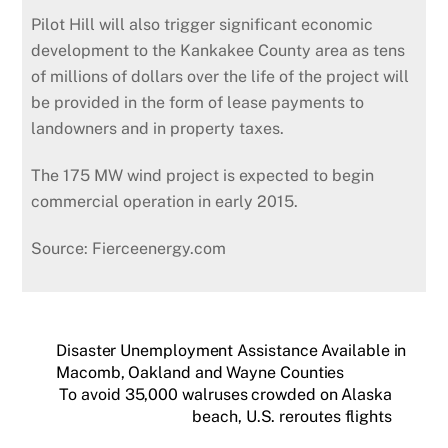
Pilot Hill will also trigger significant economic
development to the Kankakee County area as tens
of millions of dollars over the life of the project will
be provided in the form of lease payments to
landowners and in property taxes.
The 175 MW wind project is expected to begin
commercial operation in early 2015.
Source: Fierceenergy.com
Disaster Unemployment Assistance Available in
Macomb, Oakland and Wayne Counties
To avoid 35,000 walruses crowded on Alaska
beach, U.S. reroutes flights