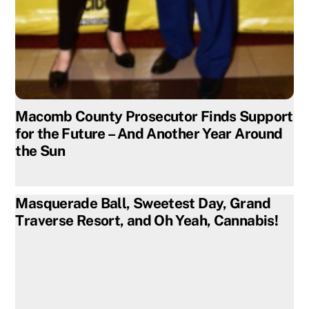
Macomb County Prosecutor Finds Support
for the Future – And Another Year Around
the Sun
Masquerade Ball, Sweetest Day, Grand
Traverse Resort, and Oh Yeah, Cannabis!