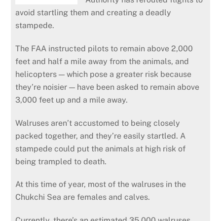
avoid startling them and creating a deadly
stampede.
The FAA instructed pilots to remain above 2,000
feet and half a mile away from the animals, and
helicopters — which pose a greater risk because
they’re noisier — have been asked to remain above
3,000 feet up and a mile away.
Walruses aren’t accustomed to being closely
packed together, and they’re easily startled. A
stampede could put the animals at high risk of
being trampled to death.
At this time of year, most of the walruses in the
Chukchi Sea are females and calves.
Currently, there’s an estimated 35,000 walruses