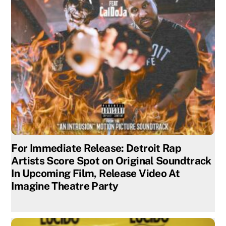
For Immediate Release: Detroit Rap
Artists Score Spot on Original Soundtrack
In Upcoming Film, Release Video At
Imagine Theatre Party