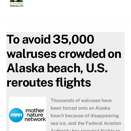
Skip
to
content
To avoid 35,000
walruses crowded on
Alaska beach, U.S.
reroutes flights
Thousands of walruses have
been forced onto an Alaska
beach because of disappearing
sea ice, and the Federal Aviation
Authority has rerouted flights to