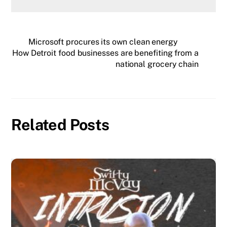
Microsoft procures its own clean energy
How Detroit food businesses are benefiting from a
national grocery chain
Related Posts