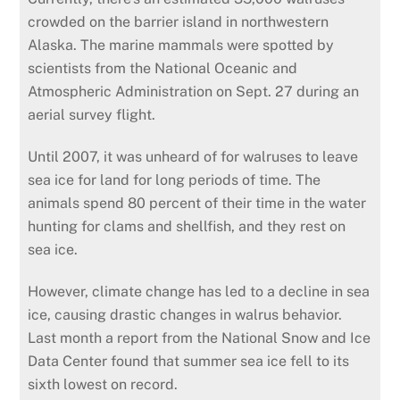
crowded on the barrier island in northwestern
Alaska. The marine mammals were spotted by
scientists from the National Oceanic and
Atmospheric Administration on Sept. 27 during an
aerial survey flight.
Until 2007, it was unheard of for walruses to leave
sea ice for land for long periods of time. The
animals spend 80 percent of their time in the water
hunting for clams and shellfish, and they rest on
sea ice.
However, climate change has led to a decline in sea
ice, causing drastic changes in walrus behavior.
Last month a report from the National Snow and Ice
Data Center found that summer sea ice fell to its
sixth lowest on record.