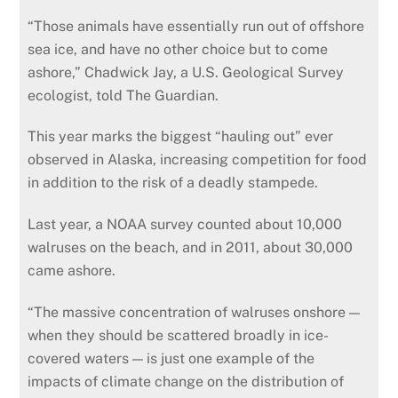
“Those animals have essentially run out of offshore
sea ice, and have no other choice but to come
ashore,” Chadwick Jay, a U.S. Geological Survey
ecologist, told The Guardian.
This year marks the biggest “hauling out” ever
observed in Alaska, increasing competition for food
in addition to the risk of a deadly stampede.
Last year, a NOAA survey counted about 10,000
walruses on the beach, and in 2011, about 30,000
came ashore.
“The massive concentration of walruses onshore —
when they should be scattered broadly in ice-
covered waters — is just one example of the
impacts of climate change on the distribution of