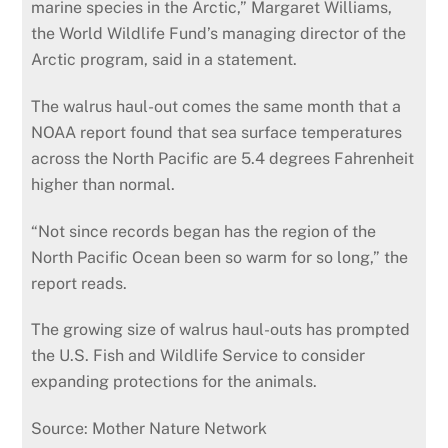
marine species in the Arctic,” Margaret Williams,
the World Wildlife Fund’s managing director of the
Arctic program, said in a statement.
The walrus haul-out comes the same month that a
NOAA report found that sea surface temperatures
across the North Pacific are 5.4 degrees Fahrenheit
higher than normal.
“Not since records began has the region of the
North Pacific Ocean been so warm for so long,” the
report reads.
The growing size of walrus haul-outs has prompted
the U.S. Fish and Wildlife Service to consider
expanding protections for the animals.
Source: Mother Nature Network