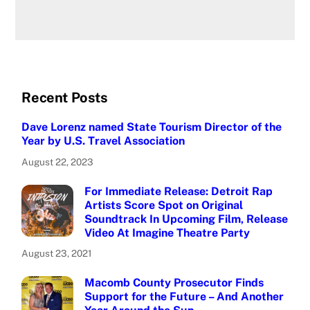
Recent Posts
Dave Lorenz named State Tourism Director of the
Year by U.S. Travel Association
August 22, 2023
For Immediate Release: Detroit Rap
Artists Score Spot on Original
Soundtrack In Upcoming Film, Release
Video At Imagine Theatre Party
August 23, 2021
Macomb County Prosecutor Finds
Support for the Future – And Another