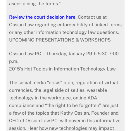
ascertaining the terms.”
Review the court decision here
. Contact us at
Ossian Law regarding enforceability of linked terms
or any other information technology law questions.
UPCOMING PRESENTATIONS & WORKSHOPS
Ossian Law P.C. – Thursday, January 29th 5:30-7:00
p.m.
2015’s Hot Topics in Information Technology Law!
The social media “crisis” plan, regulation of virtual
currencies, the legal side of selfies, wearable
technology in the workplace, online ADA
compliance and “the right to be forgotten” are just
a few of the topics that Kathy Ossian, Founder and
CEO of Ossian Law P.C. will cover in this informative
session. Hear how new technologies may impact