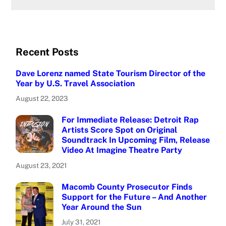
Recent Posts
Dave Lorenz named State Tourism Director of the
Year by U.S. Travel Association
August 22, 2023
For Immediate Release: Detroit Rap
Artists Score Spot on Original
Soundtrack In Upcoming Film, Release
Video At Imagine Theatre Party
August 23, 2021
Macomb County Prosecutor Finds
Support for the Future – And Another
Year Around the Sun
July 31, 2021