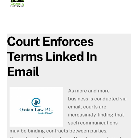
Skip
to
content
Court Enforces
Terms Linked In
Email
As more and more
business is conducted via
email, courts are
increasingly finding that
such communications
may be binding contracts between parties.