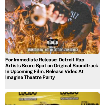
For Immediate Release: Detroit Rap
Artists Score Spot on Original Soundtrack
In Upcoming Film, Release Video At
Imagine Theatre Party