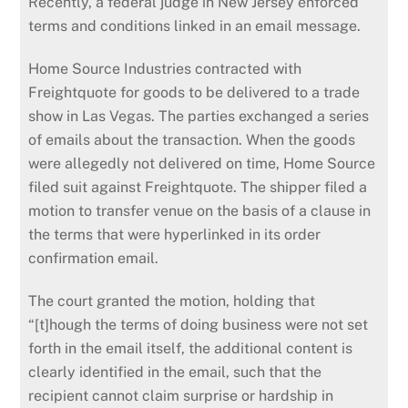
Recently, a federal judge in New Jersey enforced
terms and conditions linked in an email message.
Home Source Industries contracted with
Freightquote for goods to be delivered to a trade
show in Las Vegas. The parties exchanged a series
of emails about the transaction. When the goods
were allegedly not delivered on time, Home Source
filed suit against Freightquote. The shipper filed a
motion to transfer venue on the basis of a clause in
the terms that were hyperlinked in its order
confirmation email.
The court granted the motion, holding that
“[t]hough the terms of doing business were not set
forth in the email itself, the additional content is
clearly identified in the email, such that the
recipient cannot claim surprise or hardship in