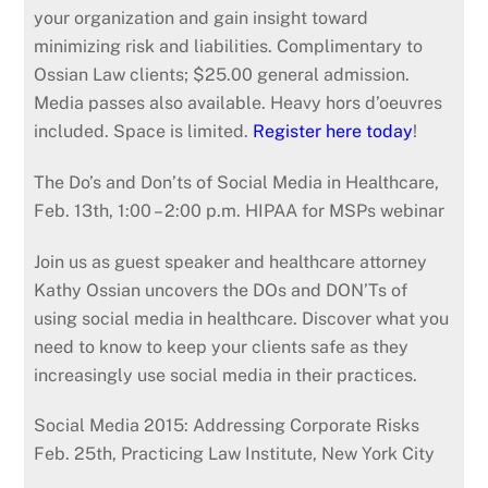
your organization and gain insight toward
minimizing risk and liabilities. Complimentary to
Ossian Law clients; $25.00 general admission.
Media passes also available. Heavy hors d’oeuvres
included. Space is limited.
Register here today
!
The Do’s and Don’ts of Social Media in Healthcare,
Feb. 13th, 1:00 – 2:00 p.m. HIPAA for MSPs webinar
Join us as guest speaker and healthcare attorney
Kathy Ossian uncovers the DOs and DON’Ts of
using social media in healthcare. Discover what you
need to know to keep your clients safe as they
increasingly use social media in their practices.
Social Media 2015: Addressing Corporate Risks
Feb. 25th, Practicing Law Institute, New York City