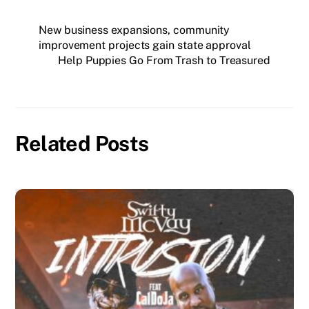
New business expansions, community
improvement projects gain state approval
Help Puppies Go From Trash to Treasured
Related Posts