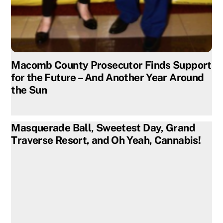
Macomb County Prosecutor Finds Support
for the Future – And Another Year Around
the Sun
Masquerade Ball, Sweetest Day, Grand
Traverse Resort, and Oh Yeah, Cannabis!