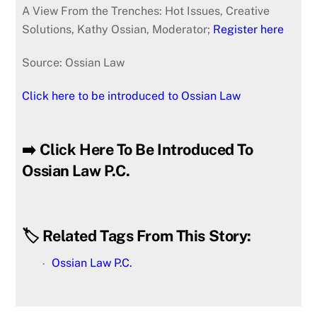
A View From the Trenches: Hot Issues, Creative
Solutions, Kathy Ossian, Moderator;
Register here
Source: Ossian Law
Click here to be introduced to Ossian Law
➡️ Click Here To Be Introduced To
Ossian Law P.C.
🏷️ Related Tags From This Story:
Ossian Law P.C.