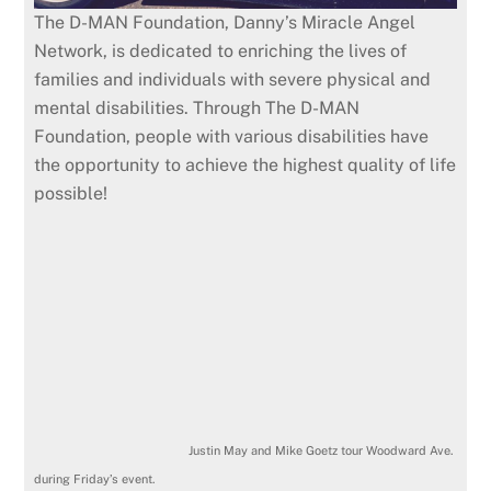
The D-MAN Foundation, Danny’s Miracle Angel
Network, is dedicated to enriching the lives of
families and individuals with severe physical and
mental disabilities. Through The D-MAN
Foundation, people with various disabilities have
the opportunity to achieve the highest quality of life
possible!
Justin May and Mike Goetz tour Woodward Ave.
during Friday’s event.