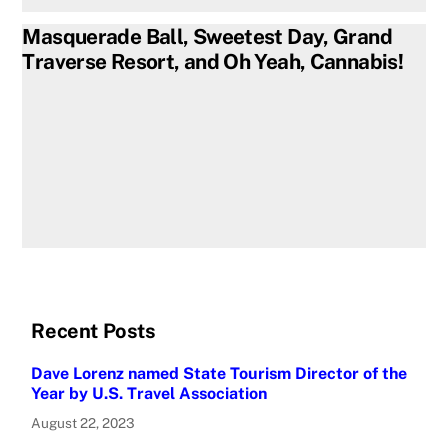
Masquerade Ball, Sweetest Day, Grand
Traverse Resort, and Oh Yeah, Cannabis!
Recent Posts
Dave Lorenz named State Tourism Director of the
Year by U.S. Travel Association
August 22, 2023