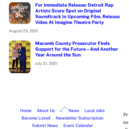
For Immediate Release: Detroit Rap
Artists Score Spot on Original
Soundtrack In Upcoming Film, Release
Video At Imagine Theatre Party
August 23, 2021
Macomb County Prosecutor Finds
Support for the Future – And Another
Year Around the Sun
July 31, 2021
Home
About Us
News
Local Jobs
Pr
Become Listed
Newsletter Subscription
ou
Submit News
Event Calendar