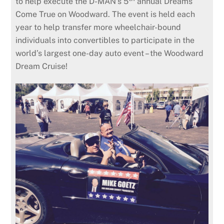
to help execute the D-MAN’s 5
annual Dreams
Come True on Woodward. The event is held each
year to help transfer more wheelchair-bound
individuals into convertibles to participate in the
world’s largest one-day auto event – the Woodward
Dream Cruise!