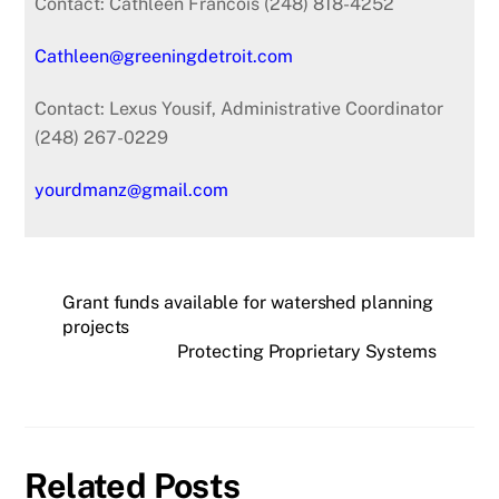
Contact: Cathleen Francois (248) 818-4252
Cathleen@greeningdetroit.com
Contact: Lexus Yousif, Administrative Coordinator
(248) 267-0229
yourdmanz@gmail.com
Grant funds available for watershed planning
projects
Protecting Proprietary Systems
Related Posts