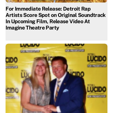
For Immediate Release: Detroit Rap
Artists Score Spot on Original Soundtrack
In Upcoming Film, Release Video At
Imagine Theatre Party