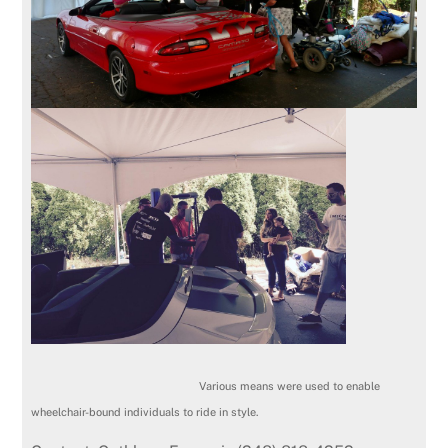
Various means were used to enable
wheelchair-bound individuals to ride in style.