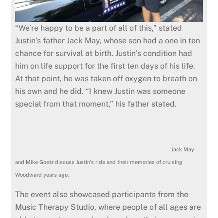
“We’re happy to be a part of all of this,” stated
Justin’s father Jack May, whose son had a one in ten
chance for survival at birth. Justin’s condition had
him on life support for the first ten days of his life.
At that point, he was taken off oxygen to breath on
his own and he did. “I knew Justin was someone
special from that moment,” his father stated.
Jack May
and Mike Goetz discuss Justin’s ride and their memories of cruising
Woodward years ago.
The event also showcased participants from the
Music Therapy Studio, where people of all ages are