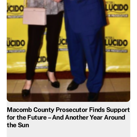
Macomb County Prosecutor Finds Support
for the Future – And Another Year Around
the Sun