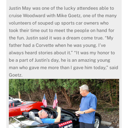
Justin May was one of the lucky attendees able to
cruise Woodward with Mike Goetz, one of the many
volunteers of souped up sports car owners who
took their time out to meet the people on hand for
the fun. Justin said it was a dream come true. “My
father had a Corvette when he was young. I’ve
always heard stories about it.” “It was my honor to
be a part of Justin’s day, he is an amazing young
man who gave me more than I gave him today,” said
Goetz.