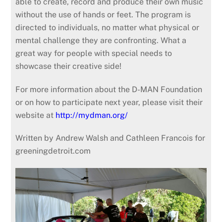
able to create, record and produce their own music
without the use of hands or feet. The program is
directed to individuals, no matter what physical or
mental challenge they are confronting. What a
great way for people with special needs to
showcase their creative side!
For more information about the D-MAN Foundation
or on how to participate next year, please visit their
website at
http://mydman.org/
Written by Andrew Walsh and Cathleen Francois for
greeningdetroit.com