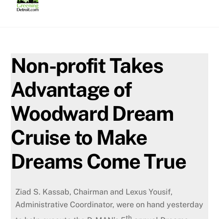
Skip
to
content
Non-profit Takes
Advantage of
Woodward Dream
Cruise to Make
Dreams Come True
Ziad S. Kassab, Chairman and Lexus Yousif,
Administrative Coordinator, were on hand yesterday
th