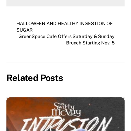
HALLOWEEN AND HEALTHY INGESTION OF
SUGAR
GreenSpace Cafe Offers Saturday & Sunday
Brunch Starting Nov. 5
Related Posts