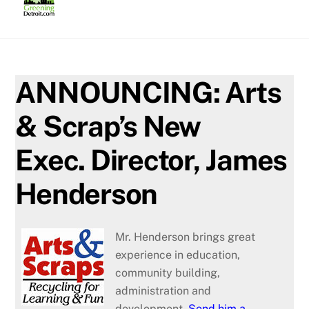
Skip
to
content
ANNOUNCING: Arts
& Scrap’s New
Exec. Director, James
Henderson
Mr. Henderson brings great
experience in education,
community building,
administration and
development.
Send him a