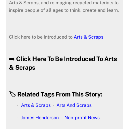
Arts & Scraps, and reimaging recycled materials to
inspire people of all ages to think, create and learn.
Click here to be introduced to
Arts & Scraps
➡️ Click Here To Be Introduced To Arts
& Scraps
🏷️ Related Tags From This Story:
Arts & Scraps
Arts And Scraps
James Henderson
Non-profit News