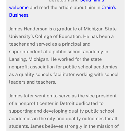
welcome
and read the article about him in
Crain’s
Business
.
James
Henderson
is a graduate of Michigan State
University’s College of Education. He has been a
teacher and served as a principal and
superintendent at a public school academy in
Lansing, Michigan. He worked for the state
nonprofit association for public school academies
as a quality schools facilitator working with school
leaders and teachers.
James
later went on to serve as the vice president
of a nonprofit center in Detroit dedicated to
supporting and developing quality public school
academies in the city and quality outcomes for all
students.
James
believes strongly in the mission of