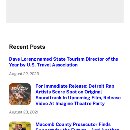
Recent Posts
Dave Lorenz named State Tourism Director of the
Year by U.S. Travel Association
August 22, 2023
For Immediate Release: Detroit Rap
Artists Score Spot on Original
Soundtrack In Upcoming Film, Release
Video At Imagine Theatre Party
August 23, 2021
Macomb County Prosecutor Finds