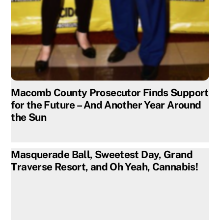
Macomb County Prosecutor Finds Support
for the Future – And Another Year Around
the Sun
Masquerade Ball, Sweetest Day, Grand
Traverse Resort, and Oh Yeah, Cannabis!