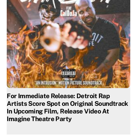
For Immediate Release: Detroit Rap
Artists Score Spot on Original Soundtrack
In Upcoming Film, Release Video At
Imagine Theatre Party