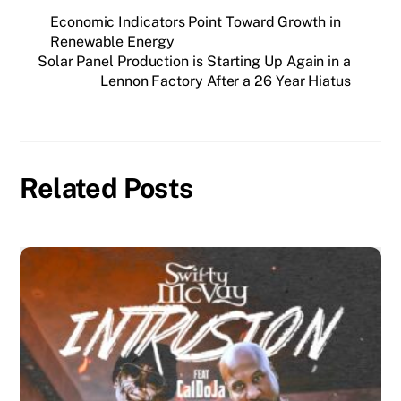
Economic Indicators Point Toward Growth in
Renewable Energy
Solar Panel Production is Starting Up Again in a
Lennon Factory After a 26 Year Hiatus
Related Posts