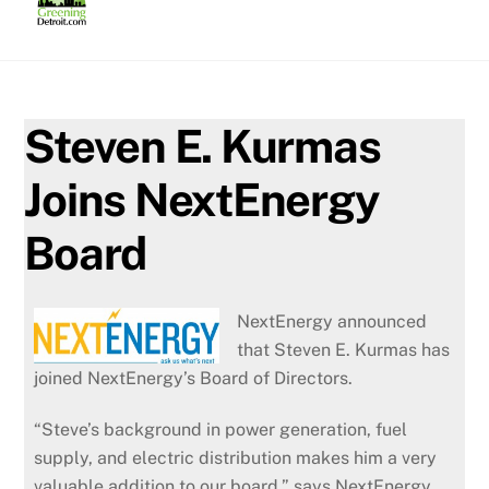
Skip
to
content
Steven E. Kurmas
Joins NextEnergy
Board
NextEnergy announced
that Steven E. Kurmas has
joined NextEnergy’s Board of Directors.
“Steve’s background in power generation, fuel
supply, and electric distribution makes him a very
valuable addition to our board,” says NextEnergy