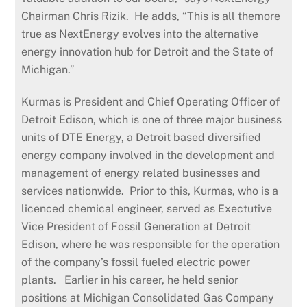
Chairman Chris Rizik. He adds, “This is all themore
true as NextEnergy evolves into the alternative
energy innovation hub for Detroit and the State of
Michigan.”
Kurmas is President and Chief Operating Officer of
Detroit Edison, which is one of three major business
units of DTE Energy, a Detroit based diversified
energy company involved in the development and
management of energy related businesses and
services nationwide. Prior to this, Kurmas, who is a
licenced chemical engineer, served as Exectutive
Vice President of Fossil Generation at Detroit
Edison, where he was responsible for the operation
of the company’s fossil fueled electric power
plants. Earlier in his career, he held senior
positions at Michigan Consolidated Gas Company