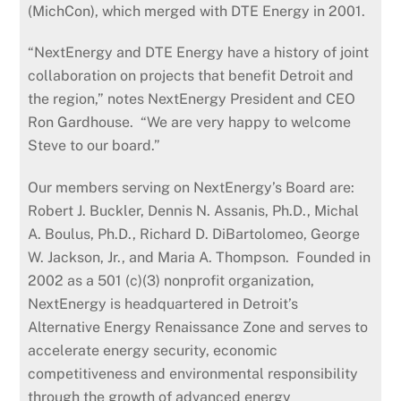
(MichCon), which merged with DTE Energy in 2001.
“NextEnergy and DTE Energy have a history of joint
collaboration on projects that benefit Detroit and
the region,” notes NextEnergy President and CEO
Ron Gardhouse. “We are very happy to welcome
Steve to our board.”
Our members serving on NextEnergy’s Board are:
Robert J. Buckler, Dennis N. Assanis, Ph.D., Michal
A. Boulus, Ph.D., Richard D. DiBartolomeo, George
W. Jackson, Jr., and Maria A. Thompson. Founded in
2002 as a 501 (c)(3) nonprofit organization,
NextEnergy is headquartered in Detroit’s
Alternative Energy Renaissance Zone and serves to
accelerate energy security, economic
competitiveness and environmental responsibility
through the growth of advanced energy