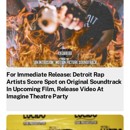
For Immediate Release: Detroit Rap
Artists Score Spot on Original Soundtrack
In Upcoming Film, Release Video At
Imagine Theatre Party