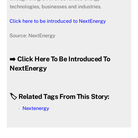
technologies, businesses and industries.
Click here to be introduced to NextEnergy
Source: NextEnergy
➡️ Click Here To Be Introduced To
NextEnergy
🏷️ Related Tags From This Story:
Nextenergy