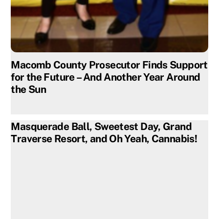
Macomb County Prosecutor Finds Support
for the Future – And Another Year Around
the Sun
Masquerade Ball, Sweetest Day, Grand
Traverse Resort, and Oh Yeah, Cannabis!