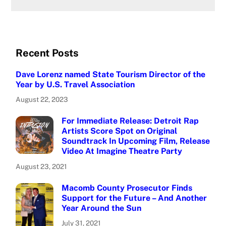
Recent Posts
Dave Lorenz named State Tourism Director of the
Year by U.S. Travel Association
August 22, 2023
For Immediate Release: Detroit Rap
Artists Score Spot on Original
Soundtrack In Upcoming Film, Release
Video At Imagine Theatre Party
August 23, 2021
Macomb County Prosecutor Finds
Support for the Future – And Another
Year Around the Sun
July 31, 2021