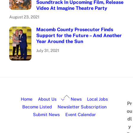
Soundtrack In Upcoming Film, Release
Video At Imagine Theatre Party
August 23, 2021
Macomb County Prosecutor Finds
Support for the Future – And Another
Year Around the Sun
July 31, 2021
Home
About Us
News
Local Jobs
Pr
Become Listed
Newsletter Subscription
ou
Submit News
Event Calendar
dl
y