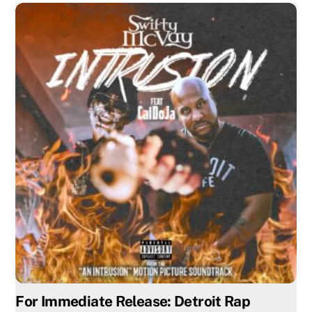
For Immediate Release: Detroit Rap