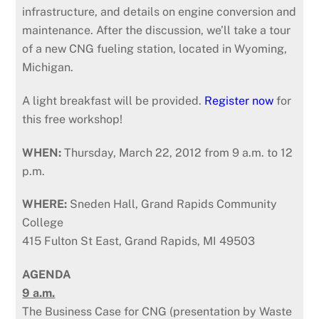
infrastructure, and details on engine conversion and
maintenance. After the discussion, we’ll take a tour
of a new CNG fueling station, located in Wyoming,
Michigan.
A light breakfast will be provided.
Register now
for
this free workshop!
WHEN:
Thursday, March 22, 2012 from 9 a.m. to 12
p.m.
WHERE:
Sneden Hall, Grand Rapids Community
College
415 Fulton St East, Grand Rapids, MI 49503
AGENDA
9 a.m.
The Business Case for CNG (presentation by Waste