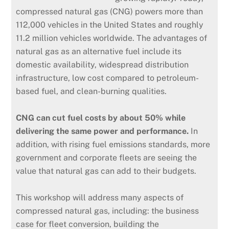
compressed natural gas (CNG) powers more than
112,000 vehicles in the United States and roughly
11.2 million vehicles worldwide. The advantages of
natural gas as an alternative fuel include its
domestic availability, widespread distribution
infrastructure, low cost compared to petroleum-
based fuel, and clean-burning qualities.
CNG can cut fuel costs by about 50% while
delivering the same power and performance.
In
addition, with rising fuel emissions standards, more
government and corporate fleets are seeing the
value that natural gas can add to their budgets.
This workshop will address many aspects of
compressed natural gas, including: the business
case for fleet conversion, building the