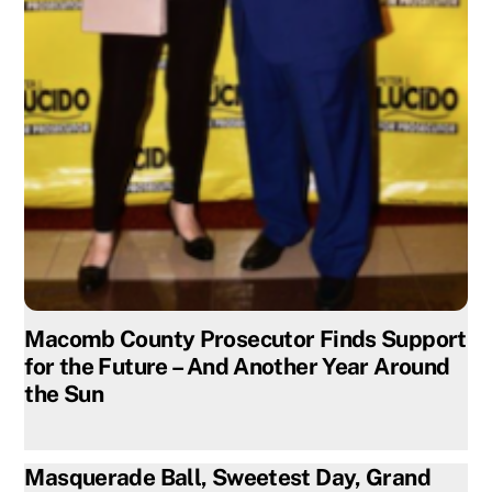
Macomb County Prosecutor Finds Support
for the Future – And Another Year Around
the Sun
Masquerade Ball, Sweetest Day, Grand