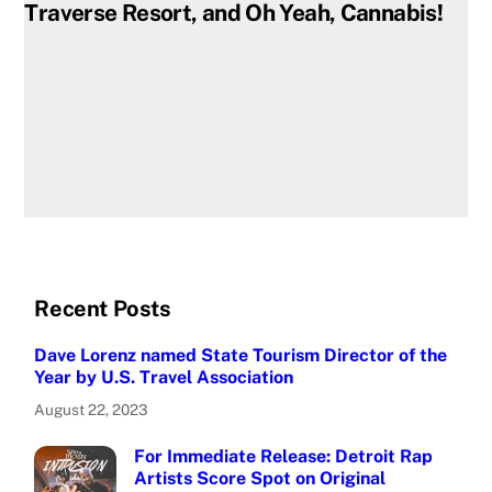
Traverse Resort, and Oh Yeah, Cannabis!
Recent Posts
Dave Lorenz named State Tourism Director of the
Year by U.S. Travel Association
August 22, 2023
For Immediate Release: Detroit Rap
Artists Score Spot on Original