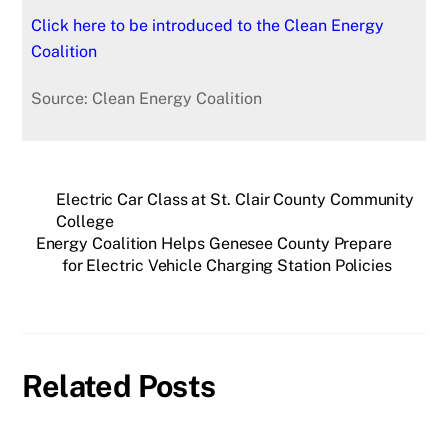
Click here to be introduced to the Clean Energy
Coalition
Source: Clean Energy Coalition
Electric Car Class at St. Clair County Community
College
Energy Coalition Helps Genesee County Prepare
for Electric Vehicle Charging Station Policies
Related Posts