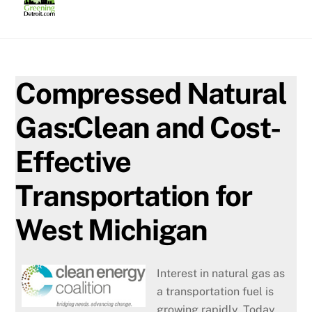
Skip
to
content
Compressed Natural
Gas:Clean and Cost-
Effective
Transportation for
West Michigan
Interest in natural gas as
a transportation fuel is
growing rapidly. Today,