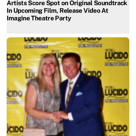
Artists Score Spot on Original Soundtrack
In Upcoming Film, Release Video At
Imagine Theatre Party