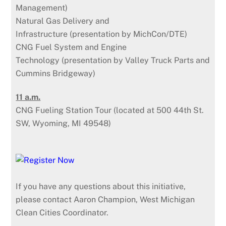
Management)
Natural Gas Delivery and
Infrastructure (presentation by MichCon/DTE)
CNG Fuel System and Engine
Technology (presentation by Valley Truck Parts and
Cummins Bridgeway)
11 a.m.
CNG Fueling Station Tour (located at 500 44th St.
SW, Wyoming, MI 49548)
If you have any questions about this initiative,
please contact Aaron Champion, West Michigan
Clean Cities Coordinator.